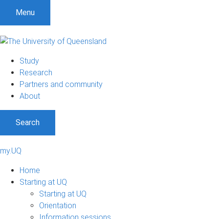
Menu
Study
Research
Partners and community
About
Search
my.UQ
Home
Starting at UQ
Starting at UQ
Orientation
Information sessions