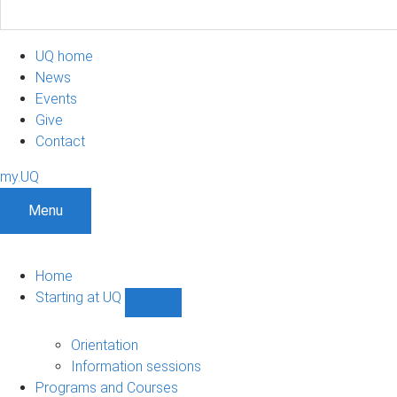
UQ home
News
Events
Give
Contact
my.UQ
Menu
Home
Starting at UQ
Show
Starting
at
Orientation
UQ
Information sessions
sub-
Programs and Courses
navigation