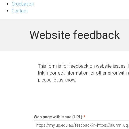
Graduation
Contact
Website feedback
This form is for feedback on website issues. 
link, incorrect information, or other error with
please let us know.
Web page with issue (URL)
*