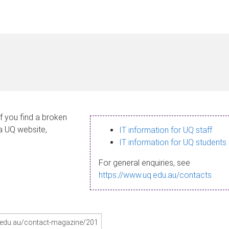
If you find a broken
 a UQ website,
IT information for UQ staff
IT information for UQ students
For general enquiries, see
https://www.uq.edu.au/contacts