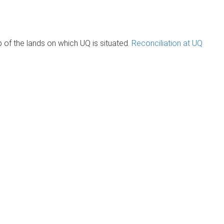
of the lands on which UQ is situated.
Reconciliation at UQ