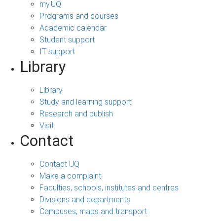
my.UQ
Programs and courses
Academic calendar
Student support
IT support
Library
Library
Study and learning support
Research and publish
Visit
Contact
Contact UQ
Make a complaint
Faculties, schools, institutes and centres
Divisions and departments
Campuses, maps and transport