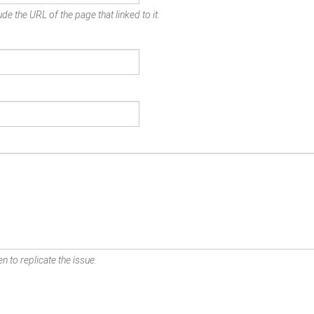
de the URL of the page that linked to it.
n to replicate the issue.