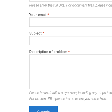
Please enter the full URL. For document files, please inclu
Your email
*
Subject
*
Description of problem
*
Please be as detailed as you can, including any steps take
For broken URLs please tell us where you came from.