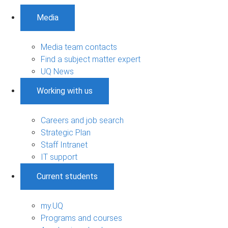
Media
Media team contacts
Find a subject matter expert
UQ News
Working with us
Careers and job search
Strategic Plan
Staff Intranet
IT support
Current students
my.UQ
Programs and courses