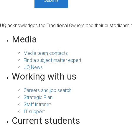
UQ acknowledges the Traditional Owners and their custodianship 
Media
Media team contacts
Find a subject matter expert
UQ News
Working with us
Careers and job search
Strategic Plan
Staff Intranet
IT support
Current students