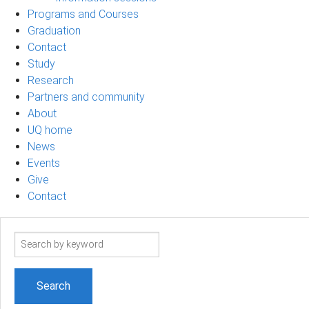
Programs and Courses
Graduation
Contact
Study
Research
Partners and community
About
UQ home
News
Events
Give
Contact
Search
term