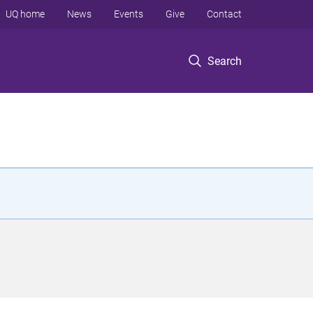
UQ home
News
Events
Give
Contact
Search