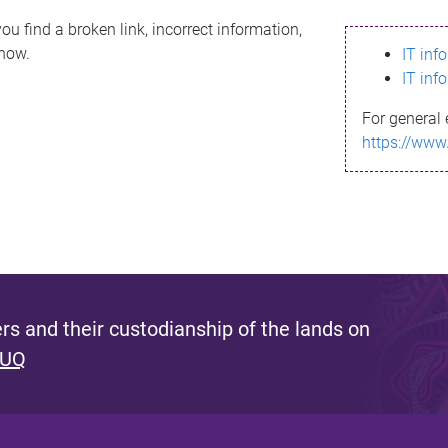
ou find a broken link, incorrect information,
know.
IT inf
IT inf
For general 
https://www
s and their custodianship of the lands on
 UQ