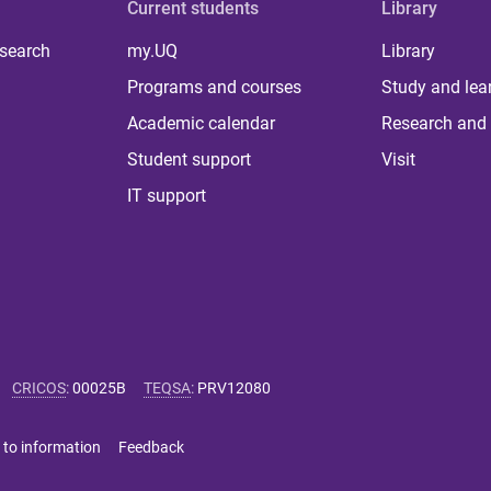
Current students
Library
 search
my.UQ
Library
Programs and courses
Study and lea
Academic calendar
Research and 
Student support
Visit
IT support
CRICOS
:
00025B
TEQSA
:
PRV12080
 to information
Feedback