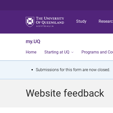
Study
Resear
my.UQ
Home
Starting at UQ
Programs and Co
S
Submissions for this form are now closed.
t
a
Website feedback
t
u