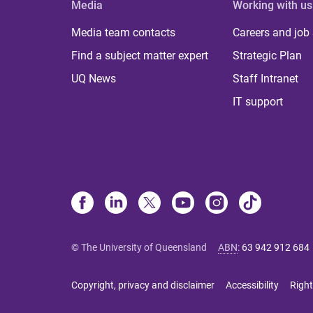
Media
Working with us
Media team contacts
Careers and job
Find a subject matter expert
Strategic Plan
UQ News
Staff Intranet
IT support
© The University of Queensland
ABN
:
63 942 912 684
Copyright, privacy and disclaimer
Accessibility
Right