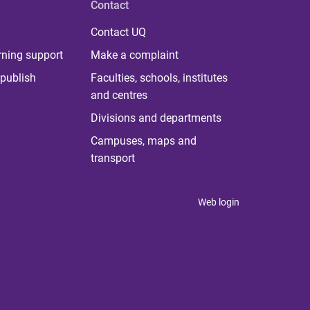
Contact
Contact UQ
rning support
Make a complaint
publish
Faculties, schools, institutes
and centres
Divisions and departments
Campuses, maps and
transport
Web login