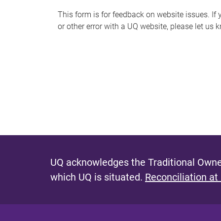
s
This form is for feedback on website issues. If y
or other error with a UQ website, please let us 
m
e
s
s
a
g
e
UQ acknowledges the Traditional Owner
which UQ is situated.
Reconciliation at