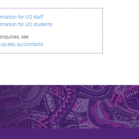
ormation for UQ staff
ormation for UQ students
enquiries, see
.uq.edu.au/contacts