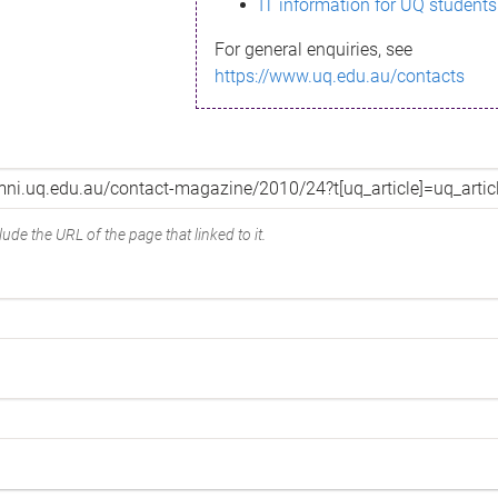
IT information for UQ students
For general enquiries, see
https://www.uq.edu.au/contacts
ude the URL of the page that linked to it.