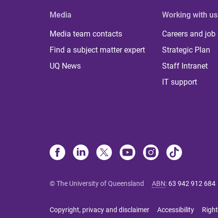
Media
Working with us
Media team contacts
Careers and job
Find a subject matter expert
Strategic Plan
UQ News
Staff Intranet
IT support
© The University of Queensland
ABN
:
63 942 912 684
Copyright, privacy and disclaimer
Accessibility
Right