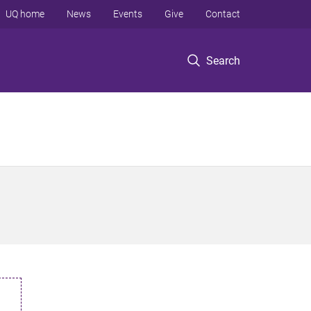
UQ home
News
Events
Give
Contact
Search