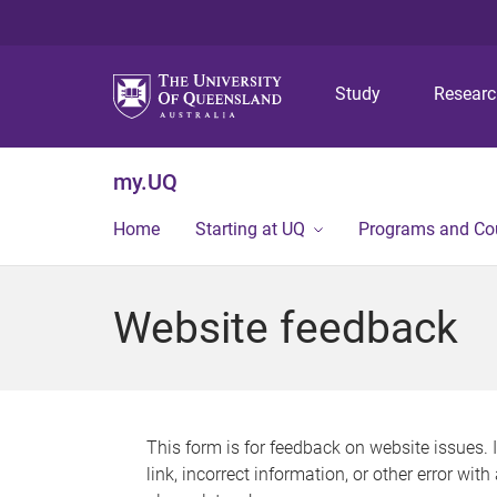
Study
Resear
my.UQ
Home
Starting at UQ
Programs and Co
Website feedback
This form is for feedback on website issues. 
link, incorrect information, or other error wit