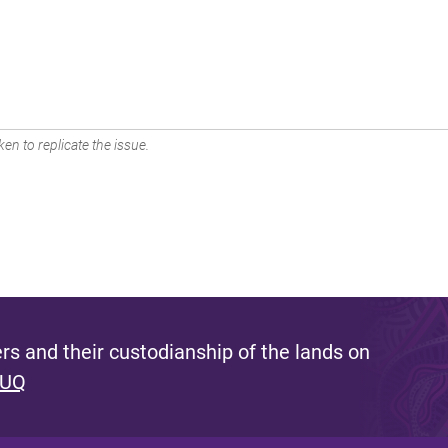
en to replicate the issue.
s and their custodianship of the lands on
 UQ