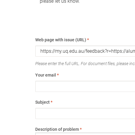
please let us know.
Web page with issue (URL)
*
Please enter the full URL. For document files, please incl
Your email
*
Subject
*
Description of problem
*