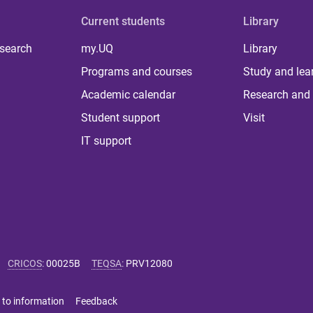
Current students
Library
 search
my.UQ
Library
Programs and courses
Study and lea
Academic calendar
Research and 
Student support
Visit
IT support
CRICOS
:
00025B
TEQSA
:
PRV12080
 to information
Feedback