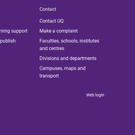
Contact
Contact UQ
rning support
Make a complaint
publish
Faculties, schools, institutes
and centres
Divisions and departments
Campuses, maps and
transport
Web login