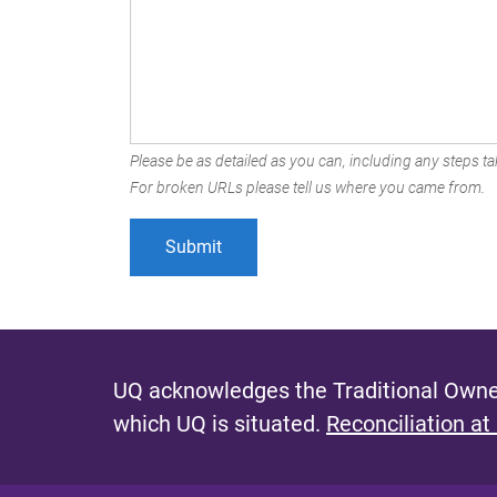
Please be as detailed as you can, including any steps tak
For broken URLs please tell us where you came from.
UQ acknowledges the Traditional Owner
which UQ is situated.
Reconciliation at