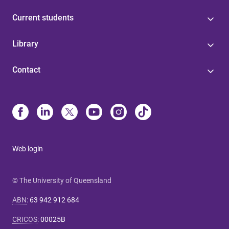
Current students
Library
Contact
Web login
© The University of Queensland
ABN
:
63 942 912 684
CRICOS
:
00025B