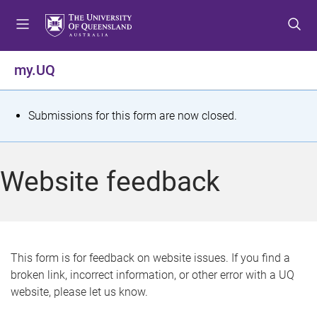
S
S
S
k
k
k
i
i
i
p
p
p
my.UQ
t
t
t
o
o
o
m
c
f
S
Submissions for this form are now closed.
e
o
o
t
n
n
o
u
t
t
a
Website feedback
e
e
t
n
r
t
u
s
This form is for feedback on website issues. If you find a
broken link, incorrect information, or other error with a UQ
m
website, please let us know.
e