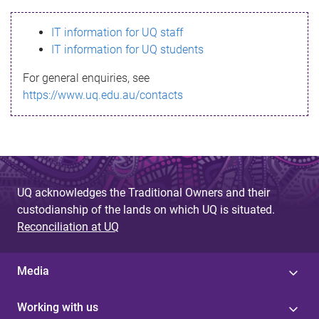
s
IT information for UQ staff
s
IT information for UQ students
a
For general enquiries, see
g
https://www.uq.edu.au/contacts
e
UQ acknowledges the Traditional Owners and their
custodianship of the lands on which UQ is situated.
Reconciliation at UQ
Media
Working with us