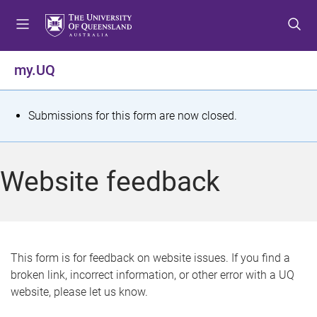
S
S
S
k
k
k
i
i
i
p
p
p
my.UQ
t
t
t
o
o
o
m
c
f
S
Submissions for this form are now closed.
e
o
o
t
n
n
o
u
t
t
a
Website feedback
e
e
t
n
r
t
u
s
This form is for feedback on website issues. If you find a
broken link, incorrect information, or other error with a UQ
m
website, please let us know.
e