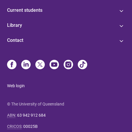
Current students
Library
Contact
Web login
© The University of Queensland
ABN
:
63 942 912 684
CRICOS
:
00025B