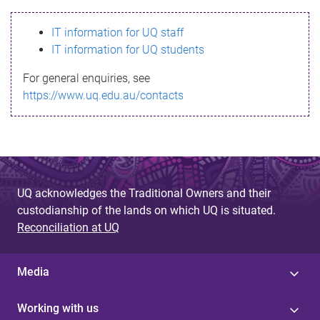
s
IT information for UQ staff
s
IT information for UQ students
a
For general enquiries, see
g
https://www.uq.edu.au/contacts
e
UQ acknowledges the Traditional Owners and their
custodianship of the lands on which UQ is situated.
Reconciliation at UQ
Media
Working with us