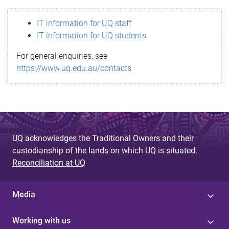
s
IT information for UQ staff
s
IT information for UQ students
a
For general enquiries, see
g
https://www.uq.edu.au/contacts
e
UQ acknowledges the Traditional Owners and their
custodianship of the lands on which UQ is situated.
Reconciliation at UQ
Media
Working with us