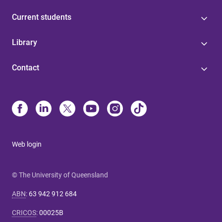
Current students
Library
Contact
Web login
© The University of Queensland
ABN
:
63 942 912 684
CRICOS
:
00025B