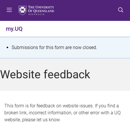
S
S
S
k
k
k
i
i
i
p
p
p
my.UQ
t
t
t
o
o
o
m
c
f
S
Submissions for this form are now closed.
e
o
o
t
n
n
o
u
t
t
a
Website feedback
e
e
t
n
r
t
u
s
This form is for feedback on website issues. If you find a
broken link, incorrect information, or other error with a UQ
m
website, please let us know.
e