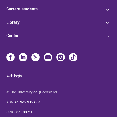
Current students
Library
Contact
Web login
© The University of Queensland
ABN
:
63 942 912 684
CRICOS
:
00025B