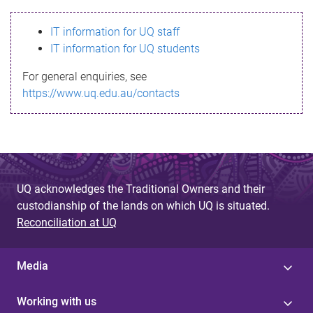
s
IT information for UQ staff
s
IT information for UQ students
a
For general enquiries, see
g
https://www.uq.edu.au/contacts
e
UQ acknowledges the Traditional Owners and their
custodianship of the lands on which UQ is situated.
Reconciliation at UQ
Media
Working with us