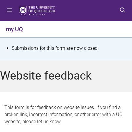
S
S
S
k
k
k
i
i
i
p
p
p
my.UQ
t
t
t
o
o
o
m
c
f
S
Submissions for this form are now closed.
e
o
o
t
n
n
o
u
t
t
a
Website feedback
e
e
t
n
r
t
u
s
This form is for feedback on website issues. If you find a
broken link, incorrect information, or other error with a UQ
m
website, please let us know.
e