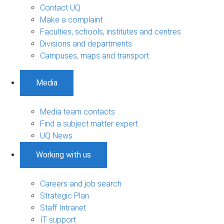
Contact UQ
Make a complaint
Faculties, schools, institutes and centres
Divisions and departments
Campuses, maps and transport
Media
Media team contacts
Find a subject matter expert
UQ News
Working with us
Careers and job search
Strategic Plan
Staff Intranet
IT support