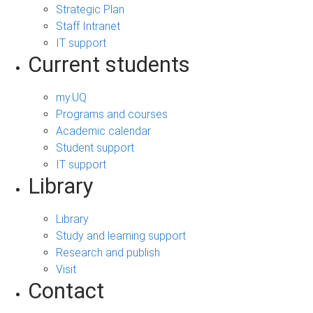
Strategic Plan
Staff Intranet
IT support
Current students
my.UQ
Programs and courses
Academic calendar
Student support
IT support
Library
Library
Study and learning support
Research and publish
Visit
Contact