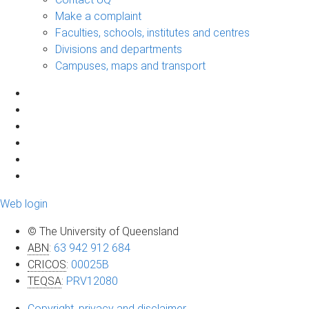
Make a complaint
Faculties, schools, institutes and centres
Divisions and departments
Campuses, maps and transport
Web login
© The University of Queensland
ABN
:
63 942 912 684
CRICOS
:
00025B
TEQSA
:
PRV12080
Copyright, privacy and disclaimer