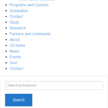
Programs and Courses
Graduation
Contact
Study
Research
Partners and community
About
UQ home
News
Events
Give
Contact
Search
term