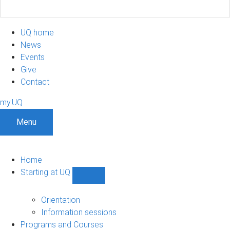
UQ home
News
Events
Give
Contact
my.UQ
Menu
Home
Starting at UQ
Show
Starting
at
Orientation
UQ
Information sessions
sub-
Programs and Courses
navigation