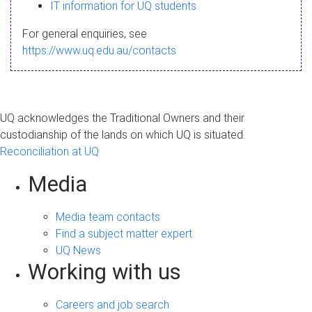
s
IT information for UQ students
a
For general enquiries, see
g
https://www.uq.edu.au/contacts
e
UQ acknowledges the Traditional Owners and their
custodianship of the lands on which UQ is situated.
Reconciliation at UQ
Media
Media team contacts
Find a subject matter expert
UQ News
Working with us
Careers and job search