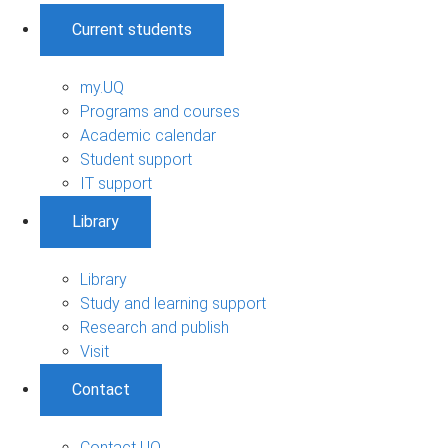
Current students
my.UQ
Programs and courses
Academic calendar
Student support
IT support
Library
Library
Study and learning support
Research and publish
Visit
Contact
Contact UQ