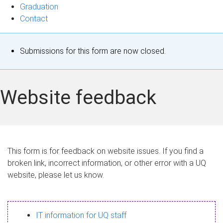
Graduation
Contact
S
Submissions for this form are now closed.
t
a
Website feedback
t
u
s
This form is for feedback on website issues. If you find a
broken link, incorrect information, or other error with a UQ
m
website, please let us know.
e
s
IT information for UQ staff