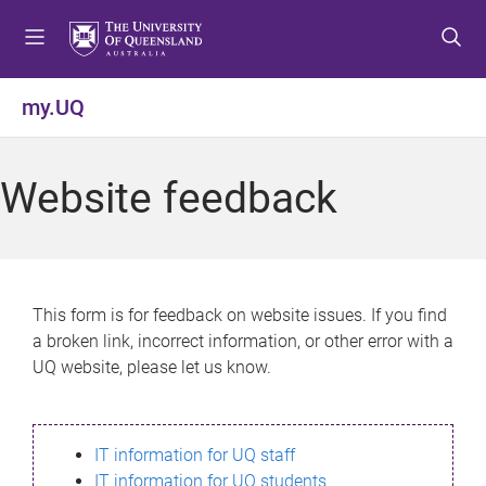
S
S
S
k
k
k
i
i
i
p
p
p
my.UQ
t
t
t
o
o
o
m
c
f
Website feedback
e
o
o
n
n
o
u
t
t
e
e
n
r
This form is for feedback on website issues. If you find
t
a broken link, incorrect information, or other error with a
UQ website, please let us know.
IT information for UQ staff
IT information for UQ students