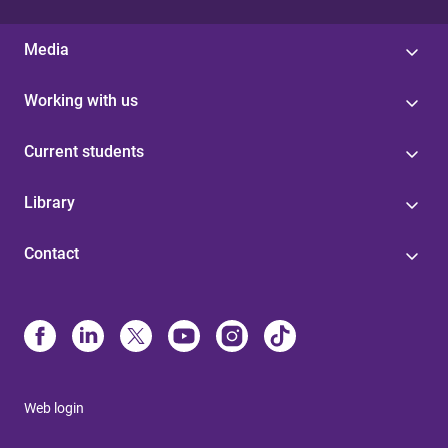
Media
Working with us
Current students
Library
Contact
Web login