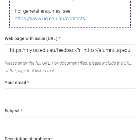
For general enquiries, see
https://www.uq.edu.au/contacts
Web page with issue (URL)
*
Please enter the full URL. For document files, please include the URL
of the page that linked to it.
Your email
*
Subject
*
Description of problem
*