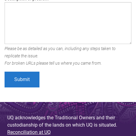
Please be as detailed as you can, including any steps taken to
replicate the issue.
For broken URLs please tell us where you came from.
UQ acknowledges the Traditional Owners and their
custodianship of the lands on which UQ is situated.
Reconciliation at UQ