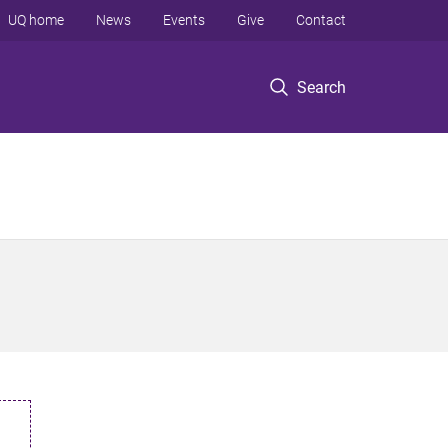
UQ home
News
Events
Give
Contact
Search