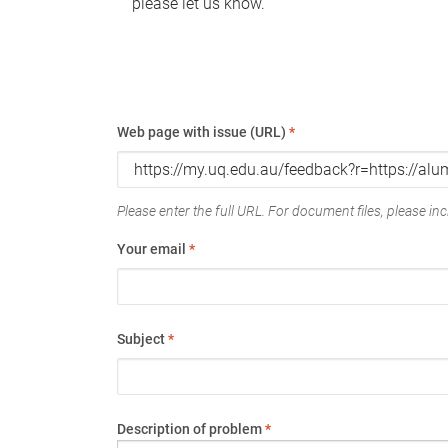
please let us know.
Web page with issue (URL)
*
Please enter the full URL. For document files, please incl
Your email
*
Subject
*
Description of problem
*