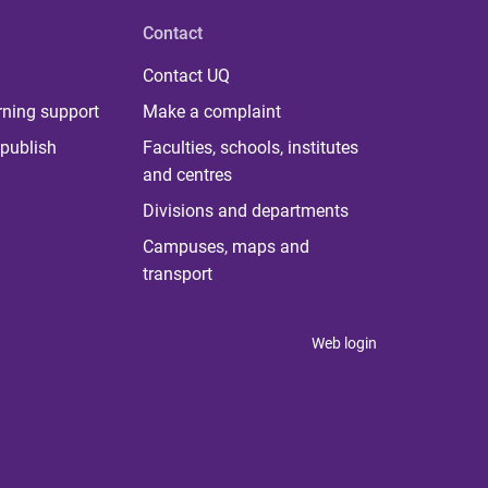
Contact
Contact UQ
rning support
Make a complaint
publish
Faculties, schools, institutes
and centres
Divisions and departments
Campuses, maps and
transport
Web login