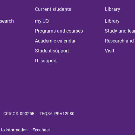
Current students
Library
 search
my.UQ
Library
Programs and courses
Study and lea
Academic calendar
Research and 
Student support
Visit
IT support
CRICOS
:
00025B
TEQSA
:
PRV12080
 to information
Feedback