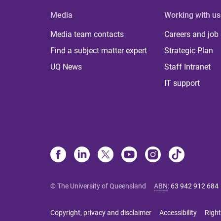
Media
Working with us
Media team contacts
Careers and job
Find a subject matter expert
Strategic Plan
UQ News
Staff Intranet
IT support
© The University of Queensland
ABN
:
63 942 912 684
Copyright, privacy and disclaimer
Accessibility
Right