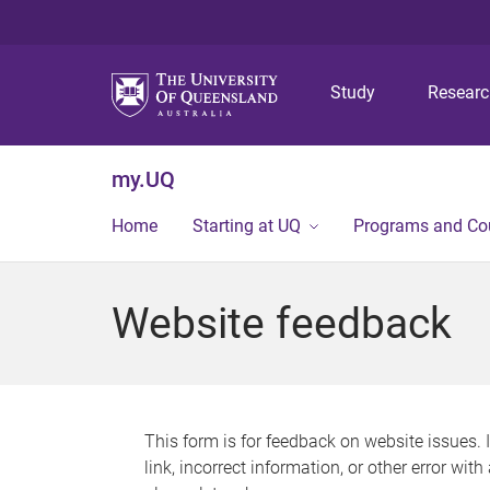
Study
Resear
my.UQ
Home
Starting at UQ
Programs and Co
Website feedback
This form is for feedback on website issues. 
link, incorrect information, or other error wit