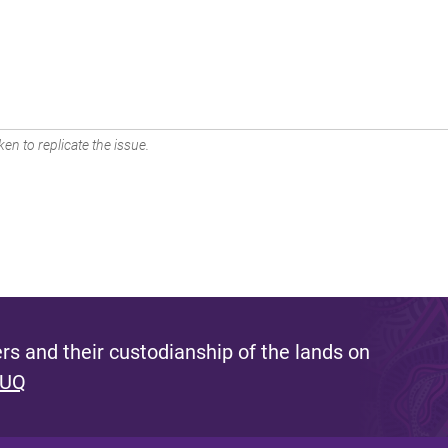
en to replicate the issue.
s and their custodianship of the lands on
 UQ