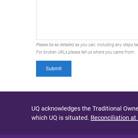
Please be as detailed as you can, including any steps tak
For broken URLs please tell us where you came from.
UQ acknowledges the Traditional Owner
which UQ is situated.
Reconciliation at