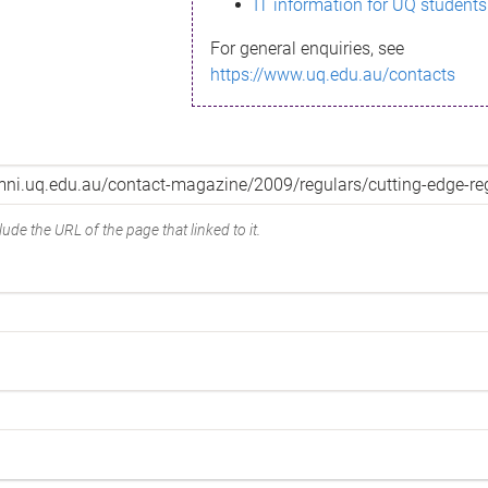
IT information for UQ students
For general enquiries, see
https://www.uq.edu.au/contacts
ude the URL of the page that linked to it.