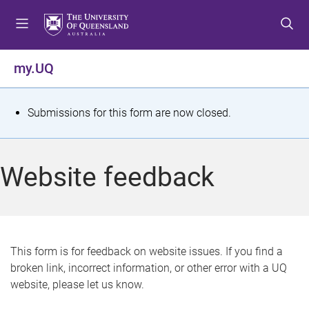
S
S
S
k
k
k
i
i
i
p
p
p
my.UQ
t
t
t
o
o
o
m
c
f
S
Submissions for this form are now closed.
e
o
o
t
n
n
o
u
t
t
a
Website feedback
e
e
t
n
r
t
u
s
This form is for feedback on website issues. If you find a
broken link, incorrect information, or other error with a UQ
m
website, please let us know.
e