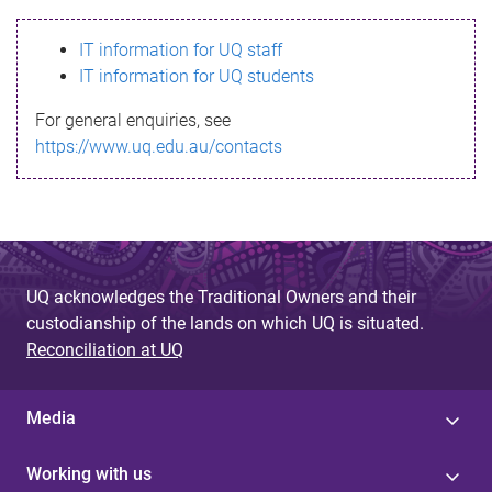
s
IT information for UQ staff
s
IT information for UQ students
a
For general enquiries, see
g
https://www.uq.edu.au/contacts
e
UQ acknowledges the Traditional Owners and their
custodianship of the lands on which UQ is situated.
Reconciliation at UQ
Media
Working with us