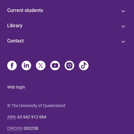
Current students
Library
Contact
Web login
© The University of Queensland
ABN
:
63 942 912 684
CRICOS
:
00025B