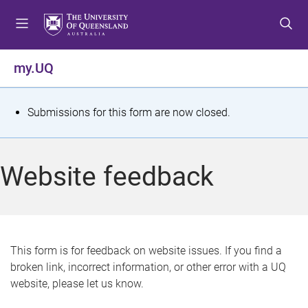
S
S
S
k
k
k
i
i
i
p
p
p
my.UQ
t
t
t
o
o
o
m
c
f
S
Submissions for this form are now closed.
e
o
o
t
n
n
o
u
t
t
a
Website feedback
e
e
t
n
r
t
u
s
This form is for feedback on website issues. If you find a
broken link, incorrect information, or other error with a UQ
m
website, please let us know.
e