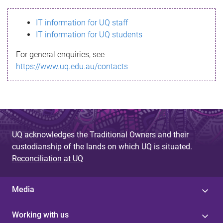
s
IT information for UQ staff
s
IT information for UQ students
a
For general enquiries, see
g
https://www.uq.edu.au/contacts
e
UQ acknowledges the Traditional Owners and their
custodianship of the lands on which UQ is situated.
Reconciliation at UQ
Media
Working with us