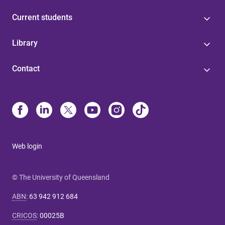
Current students
Library
Contact
Web login
© The University of Queensland
ABN
:
63 942 912 684
CRICOS
:
00025B