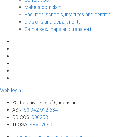
Make a complaint
Faculties, schools, institutes and centres
Divisions and departments
Campuses, maps and transport
Web login
© The University of Queensland
ABN
:
63 942 912 684
CRICOS
:
00025B
TEQSA
:
PRV12080
Copyright, privacy and disclaimer