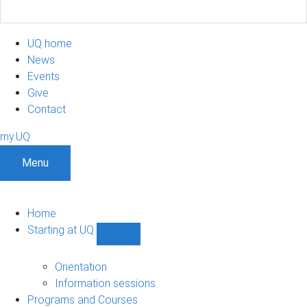
UQ home
News
Events
Give
Contact
my.UQ
Menu
Home
Starting at UQ
Show
Starting
at
Orientation
UQ
Information sessions
sub-
Programs and Courses
navigation