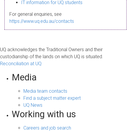
s
IT information for UQ students
a
For general enquiries, see
g
https://www.uq.edu.au/contacts
e
UQ acknowledges the Traditional Owners and their
custodianship of the lands on which UQ is situated.
Reconciliation at UQ
Media
Media team contacts
Find a subject matter expert
UQ News
Working with us
Careers and job search