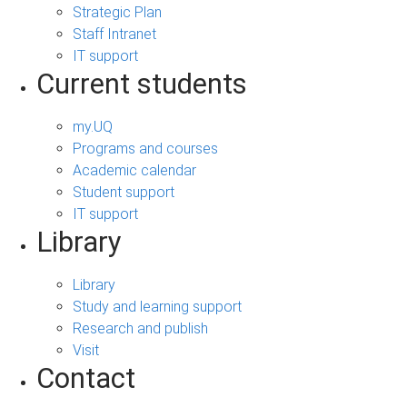
Strategic Plan
Staff Intranet
IT support
Current students
my.UQ
Programs and courses
Academic calendar
Student support
IT support
Library
Library
Study and learning support
Research and publish
Visit
Contact