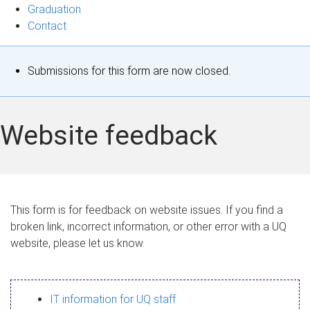
Graduation
Contact
S
Submissions for this form are now closed.
t
a
Website feedback
t
u
s
This form is for feedback on website issues. If you find a
broken link, incorrect information, or other error with a UQ
m
website, please let us know.
e
s
IT information for UQ staff