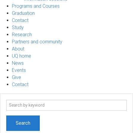
Programs and Courses
Graduation
Contact
Study
Research
Partners and community
About
UQ home
News
Events
Give
Contact
Search
term