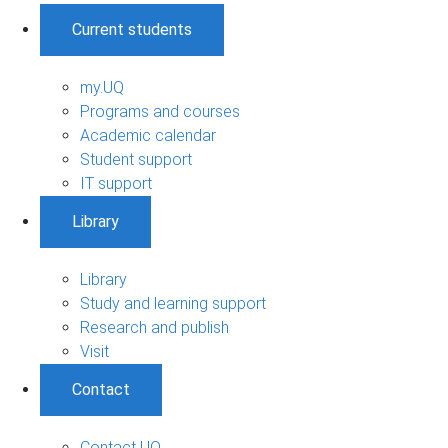
Current students
my.UQ
Programs and courses
Academic calendar
Student support
IT support
Library
Library
Study and learning support
Research and publish
Visit
Contact
Contact UQ