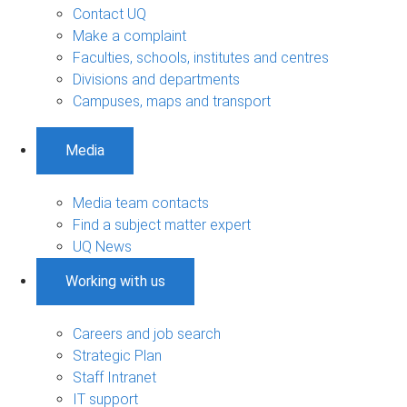
Contact UQ
Make a complaint
Faculties, schools, institutes and centres
Divisions and departments
Campuses, maps and transport
Media
Media team contacts
Find a subject matter expert
UQ News
Working with us
Careers and job search
Strategic Plan
Staff Intranet
IT support