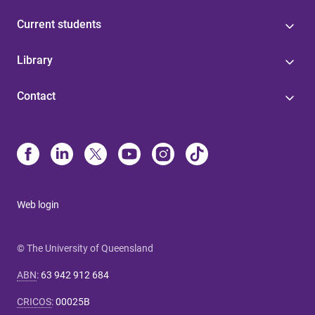
Current students
Library
Contact
Web login
© The University of Queensland
ABN
:
63 942 912 684
CRICOS
:
00025B