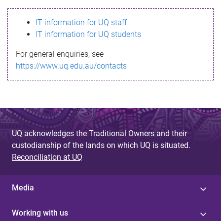
s
IT information for UQ staff
s
IT information for UQ students
a
For general enquiries, see
g
https://www.uq.edu.au/contacts
e
UQ acknowledges the Traditional Owners and their
custodianship of the lands on which UQ is situated.
Reconciliation at UQ
Media
Working with us