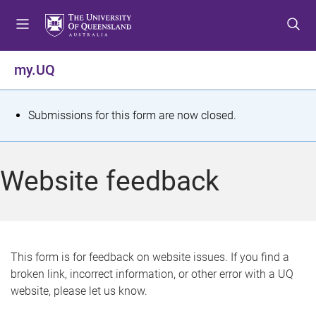
S
S
S
k
k
k
i
i
i
p
p
p
my.UQ
t
t
t
o
o
o
m
c
f
S
Submissions for this form are now closed.
e
o
o
t
n
n
o
u
t
t
a
Website feedback
e
e
t
n
r
t
u
s
This form is for feedback on website issues. If you find a
broken link, incorrect information, or other error with a UQ
m
website, please let us know.
e