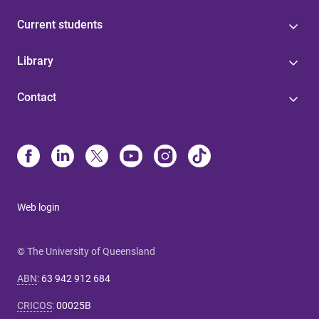
Current students
Library
Contact
Web login
© The University of Queensland
ABN
:
63 942 912 684
CRICOS
:
00025B