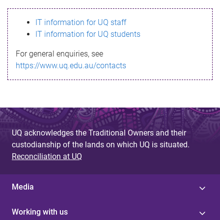
s
IT information for UQ staff
s
IT information for UQ students
a
For general enquiries, see
g
https://www.uq.edu.au/contacts
e
UQ acknowledges the Traditional Owners and their
custodianship of the lands on which UQ is situated.
Reconciliation at UQ
Media
Working with us