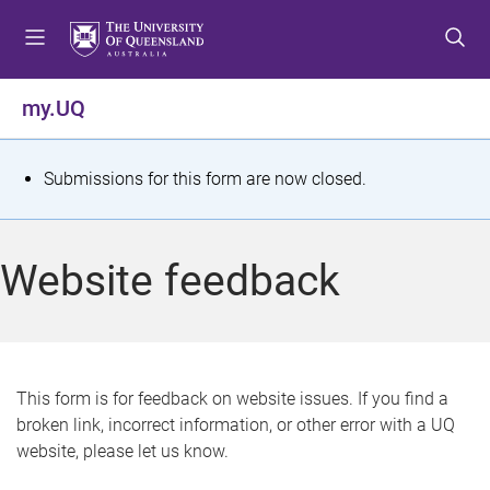
S
S
S
k
k
k
i
i
i
p
p
p
my.UQ
t
t
t
o
o
o
m
c
f
S
Submissions for this form are now closed.
e
o
o
t
n
n
o
u
t
t
a
Website feedback
e
e
t
n
r
t
u
s
This form is for feedback on website issues. If you find a
broken link, incorrect information, or other error with a UQ
m
website, please let us know.
e