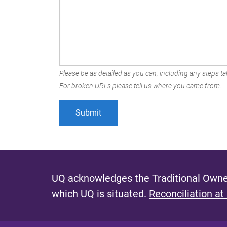
Please be as detailed as you can, including any steps tak
For broken URLs please tell us where you came from.
UQ acknowledges the Traditional Owner
which UQ is situated.
Reconciliation at