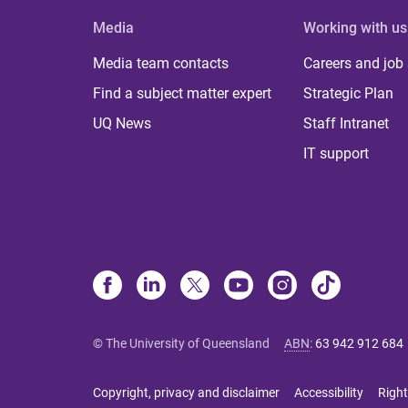
Media
Working with us
Media team contacts
Careers and job
Find a subject matter expert
Strategic Plan
UQ News
Staff Intranet
IT support
© The University of Queensland
ABN
:
63 942 912 684
Copyright, privacy and disclaimer
Accessibility
Right