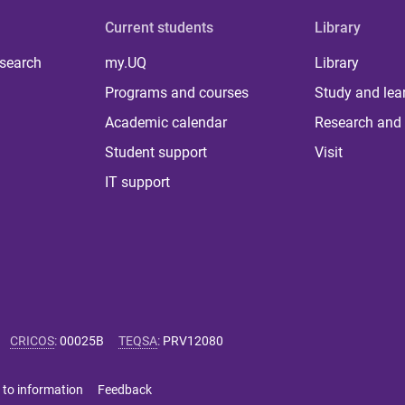
Current students
Library
 search
my.UQ
Library
Programs and courses
Study and lea
Academic calendar
Research and 
Student support
Visit
IT support
CRICOS
:
00025B
TEQSA
:
PRV12080
 to information
Feedback