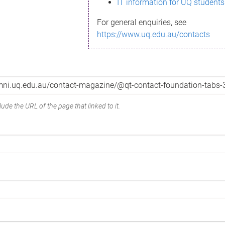
IT information for UQ students
For general enquiries, see
https://www.uq.edu.au/contacts
ude the URL of the page that linked to it.