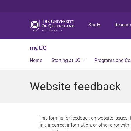
Study
Resear
my.UQ
Home
Starting at UQ
Programs and Co
Website feedback
This form is for feedback on website issues. 
link, incorrect information, or other error wit