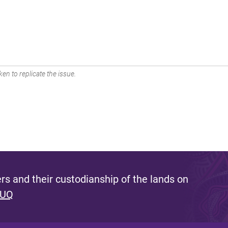
en to replicate the issue.
s and their custodianship of the lands on
 UQ