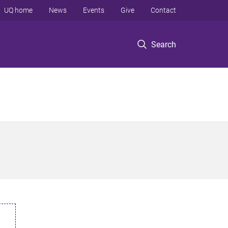
UQ home
News
Events
Give
Contact
Search