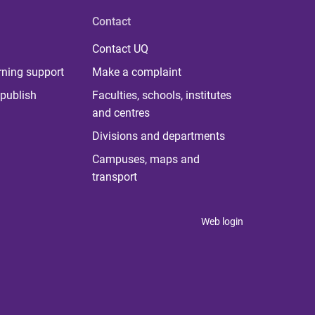
Contact
Contact UQ
rning support
Make a complaint
publish
Faculties, schools, institutes
and centres
Divisions and departments
Campuses, maps and
transport
Web login