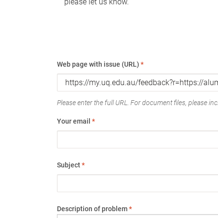
please let us know.
Web page with issue (URL)
*
Please enter the full URL. For document files, please incl
Your email
*
Subject
*
Description of problem
*