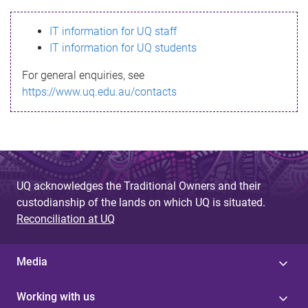
s
IT information for UQ staff
s
IT information for UQ students
a
For general enquiries, see
g
https://www.uq.edu.au/contacts
e
UQ acknowledges the Traditional Owners and their
custodianship of the lands on which UQ is situated.
Reconciliation at UQ
Media
Working with us