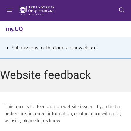
S
S
S
k
k
k
i
i
i
p
p
p
my.UQ
t
t
t
o
o
o
m
c
f
S
Submissions for this form are now closed.
e
o
o
t
n
n
o
u
t
t
a
Website feedback
e
e
t
n
r
t
u
s
This form is for feedback on website issues. If you find a
broken link, incorrect information, or other error with a UQ
m
website, please let us know.
e