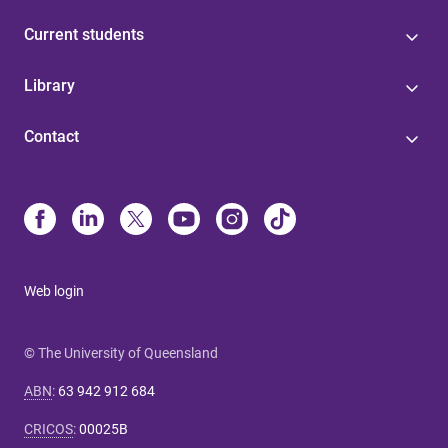
Current students
Library
Contact
Web login
© The University of Queensland
ABN
:
63 942 912 684
CRICOS
:
00025B