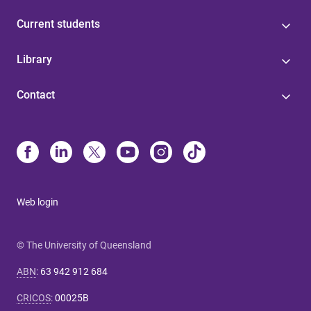
Current students
Library
Contact
Web login
© The University of Queensland
ABN
:
63 942 912 684
CRICOS
:
00025B