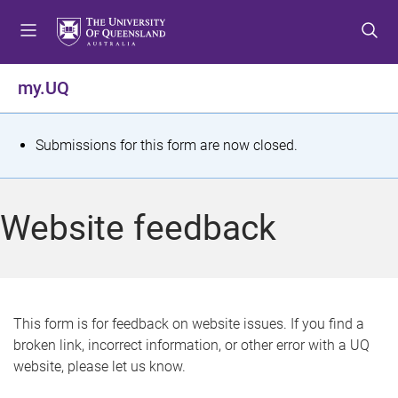
S
S
S
k
k
k
i
i
i
p
p
p
my.UQ
t
t
t
o
o
o
m
c
f
S
Submissions for this form are now closed.
e
o
o
t
n
n
o
u
t
t
a
Website feedback
e
e
t
n
r
t
u
s
This form is for feedback on website issues. If you find a
broken link, incorrect information, or other error with a UQ
m
website, please let us know.
e