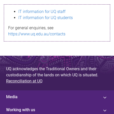
s
IT information for UQ staff
s
IT information for UQ students
a
For general enquiries, see
g
https://www.uq.edu.au/contacts
e
UQ acknowledges the Traditional Owners and their
custodianship of the lands on which UQ is situated.
Reconciliation at UQ
Media
Working with us