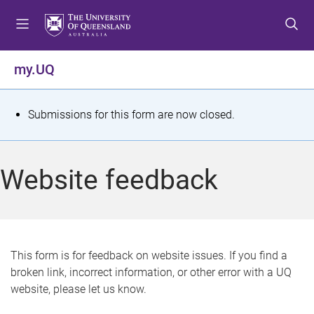
S
S
S
k
k
k
i
i
i
p
p
p
my.UQ
t
t
t
o
o
o
m
c
f
S
Submissions for this form are now closed.
e
o
o
t
n
n
o
u
t
t
a
Website feedback
e
e
t
n
r
t
u
s
This form is for feedback on website issues. If you find a
broken link, incorrect information, or other error with a UQ
m
website, please let us know.
e