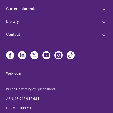
Current students
Library
Contact
Web login
© The University of Queensland
ABN
:
63 942 912 684
CRICOS
:
00025B