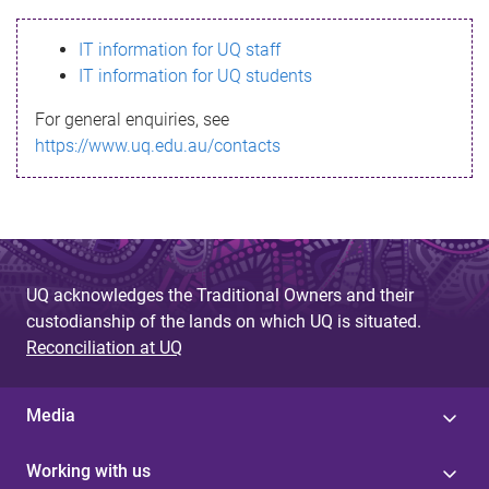
s
IT information for UQ staff
s
IT information for UQ students
a
For general enquiries, see
g
https://www.uq.edu.au/contacts
e
UQ acknowledges the Traditional Owners and their
custodianship of the lands on which UQ is situated.
Reconciliation at UQ
Media
Working with us