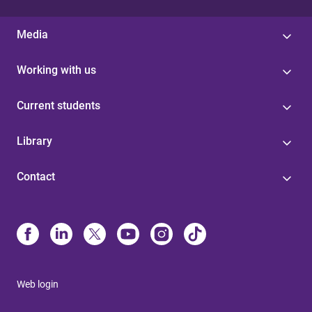
Media
Working with us
Current students
Library
Contact
Web login