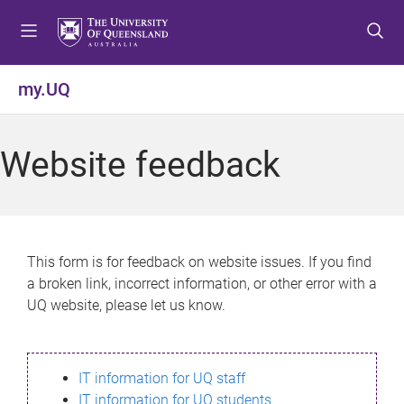
S
S
S
k
k
k
i
i
i
p
p
p
my.UQ
t
t
t
o
o
o
m
c
f
Website feedback
e
o
o
n
n
o
u
t
t
e
e
n
r
This form is for feedback on website issues. If you find
t
a broken link, incorrect information, or other error with a
UQ website, please let us know.
IT information for UQ staff
IT information for UQ students