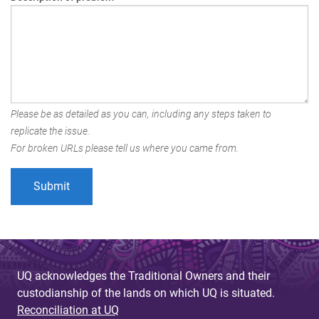
Please be as detailed as you can, including any steps taken to
replicate the issue.
For broken URLs please tell us where you came from.
UQ acknowledges the Traditional Owners and their
custodianship of the lands on which UQ is situated.
Reconciliation at UQ