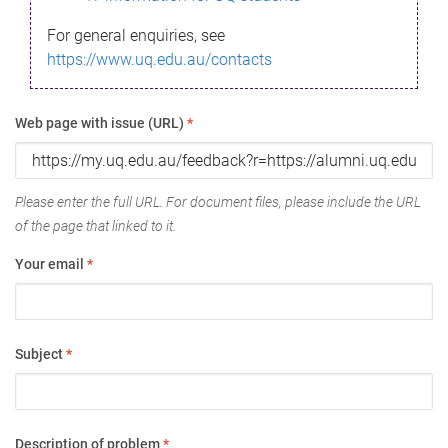
For general enquiries, see
https://www.uq.edu.au/contacts
Web page with issue (URL)
*
Please enter the full URL. For document files, please include the URL
of the page that linked to it.
Your email
*
Subject
*
Description of problem
*