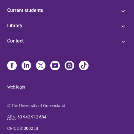
Current students
Library
Contact
Web login
© The University of Queensland
ABN
:
63 942 912 684
CRICOS
:
00025B