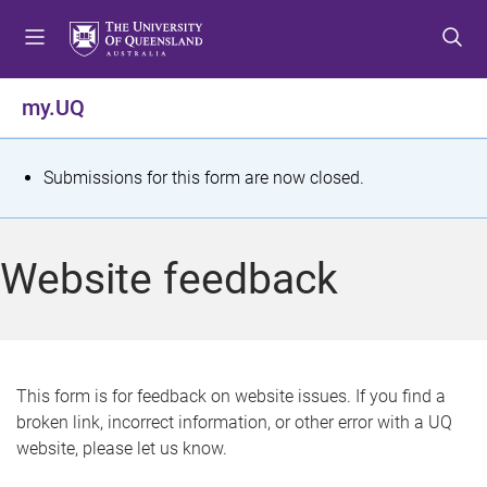
S
S
S
k
k
k
i
i
i
p
p
p
my.UQ
t
t
t
o
o
o
m
c
f
S
Submissions for this form are now closed.
e
o
o
t
n
n
o
u
t
t
a
Website feedback
e
e
t
n
r
t
u
s
This form is for feedback on website issues. If you find a
broken link, incorrect information, or other error with a UQ
m
website, please let us know.
e