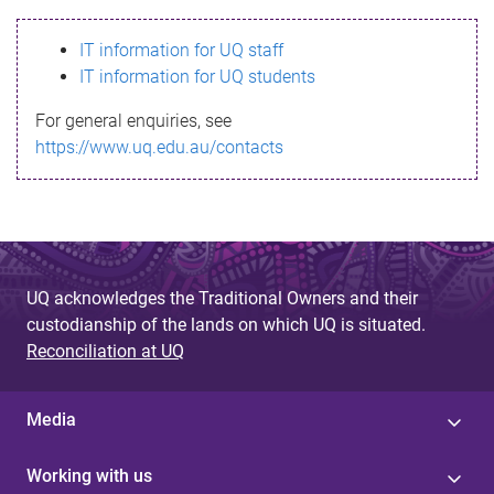
s
IT information for UQ staff
s
IT information for UQ students
a
For general enquiries, see
g
https://www.uq.edu.au/contacts
e
UQ acknowledges the Traditional Owners and their
custodianship of the lands on which UQ is situated.
Reconciliation at UQ
Media
Working with us