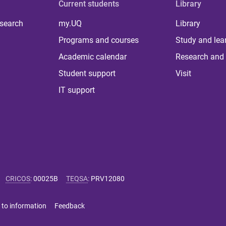
Current students
Library
 search
my.UQ
Library
Programs and courses
Study and lea
Academic calendar
Research and 
Student support
Visit
IT support
CRICOS
:
00025B
TEQSA
:
PRV12080
 to information
Feedback