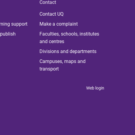
Contact
Contact UQ
rning support
Make a complaint
publish
Faculties, schools, institutes
and centres
Divisions and departments
Campuses, maps and
transport
Web login