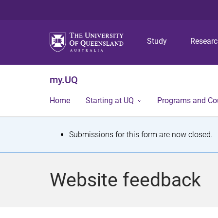
Study
Resear
my.UQ
Home
Starting at UQ
Programs and Co
S
Submissions for this form are now closed.
t
a
Website feedback
t
u