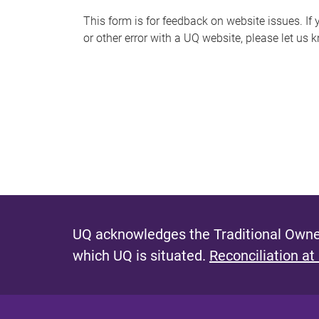
s
This form is for feedback on website issues. If y
or other error with a UQ website, please let us 
m
e
s
s
a
g
e
UQ acknowledges the Traditional Owner
which UQ is situated.
Reconciliation at