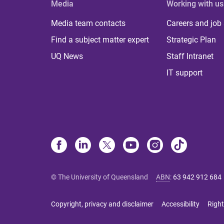
Media
Working with us
Media team contacts
Careers and job
Find a subject matter expert
Strategic Plan
UQ News
Staff Intranet
IT support
© The University of Queensland
ABN
:
63 942 912 684
Copyright, privacy and disclaimer
Accessibility
Right