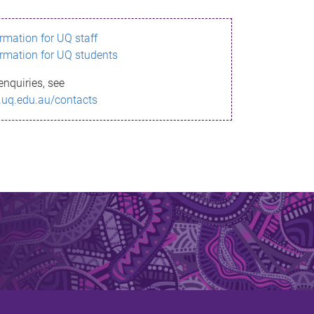
ormation for UQ staff
ormation for UQ students
enquiries, see
.uq.edu.au/contacts