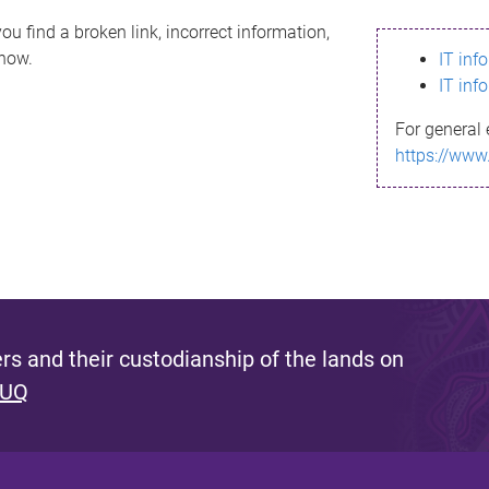
ou find a broken link, incorrect information,
know.
IT inf
IT inf
For general 
https://www
s and their custodianship of the lands on
 UQ