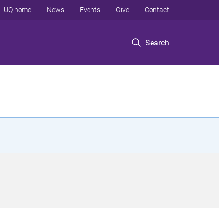
UQ home
News
Events
Give
Contact
Search