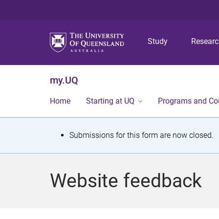
Study
Resear
my.UQ
Home
Starting at UQ
Programs and Co
S
Submissions for this form are now closed.
t
a
Website feedback
t
u