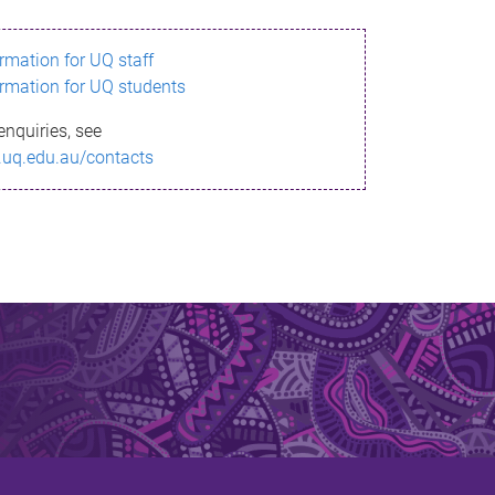
ormation for UQ staff
ormation for UQ students
enquiries, see
.uq.edu.au/contacts