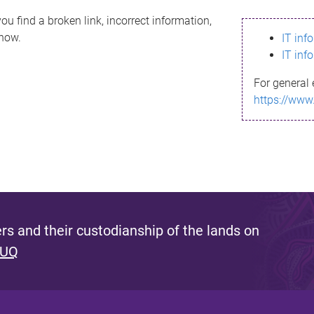
ou find a broken link, incorrect information,
know.
IT inf
IT inf
For general 
https://www
s and their custodianship of the lands on
 UQ