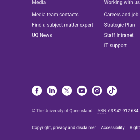
Media
Working with us
Media team contacts
Careers and job
Find a subject matter expert
Strategic Plan
UQ News
Staff Intranet
IT support
© The University of Queensland
ABN
:
63 942 912 684
Copyright, privacy and disclaimer
Accessibility
Right