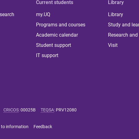
Current students
Library
 search
my.UQ
Library
Programs and courses
Study and lea
Academic calendar
Research and 
Student support
Visit
IT support
CRICOS
:
00025B
TEQSA
:
PRV12080
 to information
Feedback