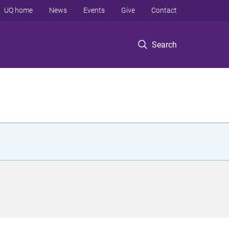
UQ home
News
Events
Give
Contact
Search