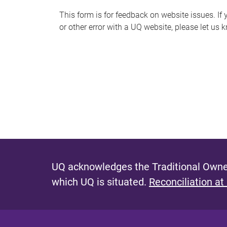
s
This form is for feedback on website issues. If y
or other error with a UQ website, please let us 
m
e
s
s
a
g
e
UQ acknowledges the Traditional Owner
which UQ is situated.
Reconciliation at