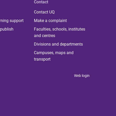
Contact
Contact UQ
rning support
Make a complaint
publish
Faculties, schools, institutes
and centres
Divisions and departments
Campuses, maps and
transport
Web login