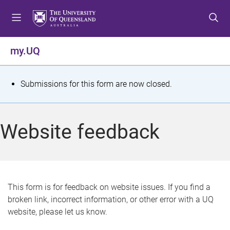
S
S
S
k
k
k
i
i
i
p
p
p
my.UQ
t
t
t
o
o
o
m
c
f
S
Submissions for this form are now closed.
e
o
o
t
n
n
o
u
t
t
a
Website feedback
e
e
t
n
r
t
u
s
This form is for feedback on website issues. If you find a
broken link, incorrect information, or other error with a UQ
m
website, please let us know.
e