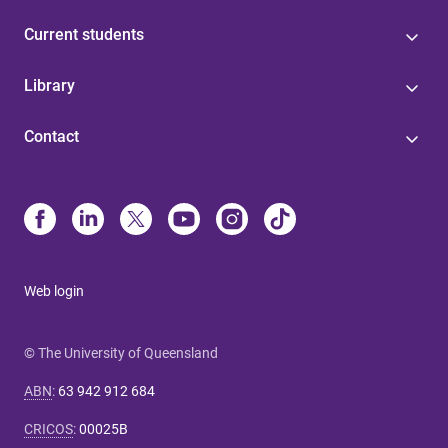
Current students
Library
Contact
Web login
© The University of Queensland
ABN
:
63 942 912 684
CRICOS
:
00025B