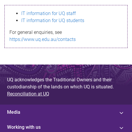
s
IT information for UQ staff
s
IT information for UQ students
a
For general enquiries, see
g
https://www.uq.edu.au/contacts
e
UQ acknowledges the Traditional Owners and their
custodianship of the lands on which UQ is situated.
Reconciliation at UQ
Media
Working with us