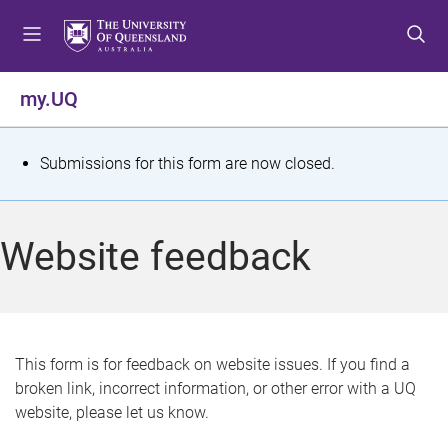
S
S
S
k
k
k
i
i
i
p
p
p
my.UQ
t
t
t
o
o
o
m
c
f
S
Submissions for this form are now closed.
e
o
o
t
n
n
o
u
t
t
a
Website feedback
e
e
t
n
r
t
u
s
This form is for feedback on website issues. If you find a
broken link, incorrect information, or other error with a UQ
m
website, please let us know.
e