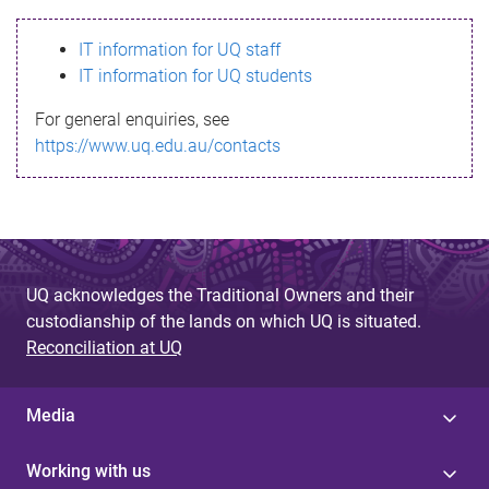
s
IT information for UQ staff
s
IT information for UQ students
a
For general enquiries, see
g
https://www.uq.edu.au/contacts
e
UQ acknowledges the Traditional Owners and their
custodianship of the lands on which UQ is situated.
Reconciliation at UQ
Media
Working with us