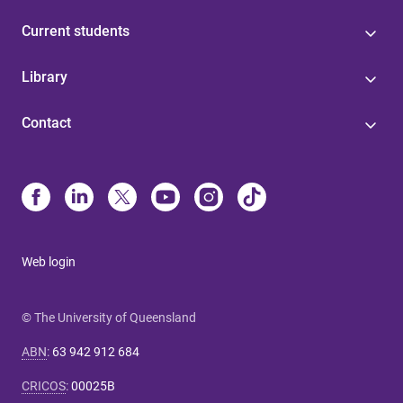
Current students
Library
Contact
Web login
© The University of Queensland
ABN
:
63 942 912 684
CRICOS
:
00025B