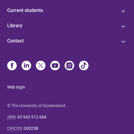
Current students
Library
Contact
Web login
© The University of Queensland
ABN
:
63 942 912 684
CRICOS
:
00025B