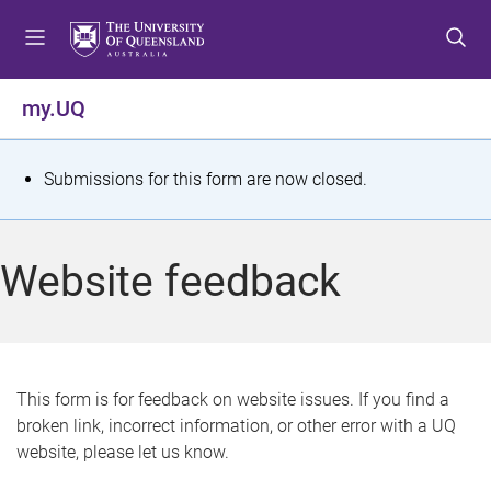
S
S
S
k
k
k
i
i
i
p
p
p
my.UQ
t
t
t
o
o
o
m
c
f
S
Submissions for this form are now closed.
e
o
o
t
n
n
o
u
t
t
a
Website feedback
e
e
t
n
r
t
u
s
This form is for feedback on website issues. If you find a
broken link, incorrect information, or other error with a UQ
m
website, please let us know.
e