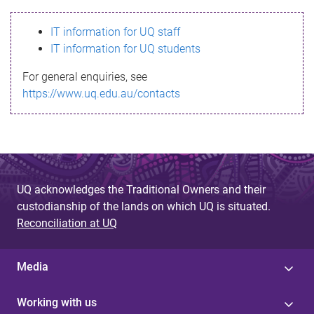
s
IT information for UQ staff
s
IT information for UQ students
a
For general enquiries, see
g
https://www.uq.edu.au/contacts
e
UQ acknowledges the Traditional Owners and their
custodianship of the lands on which UQ is situated.
Reconciliation at UQ
Media
Working with us