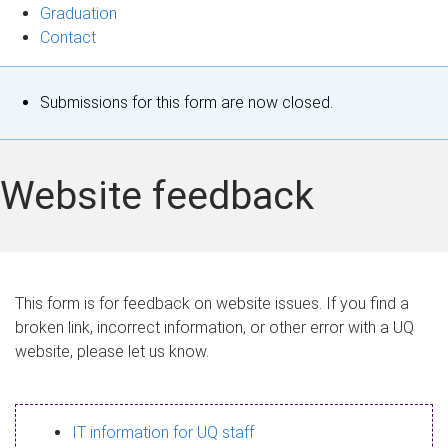
Graduation
Contact
S
Submissions for this form are now closed.
t
a
Website feedback
t
u
s
This form is for feedback on website issues. If you find a
broken link, incorrect information, or other error with a UQ
m
website, please let us know.
e
s
IT information for UQ staff