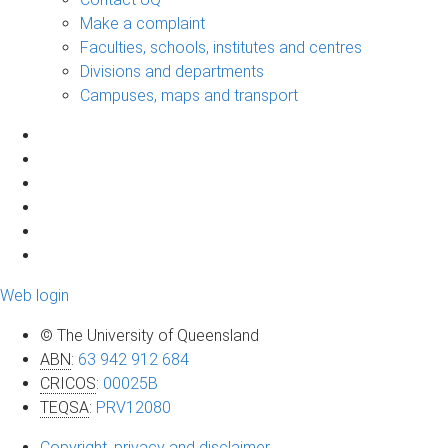
Make a complaint
Faculties, schools, institutes and centres
Divisions and departments
Campuses, maps and transport
Web login
© The University of Queensland
ABN
:
63 942 912 684
CRICOS
:
00025B
TEQSA
:
PRV12080
Copyright, privacy and disclaimer