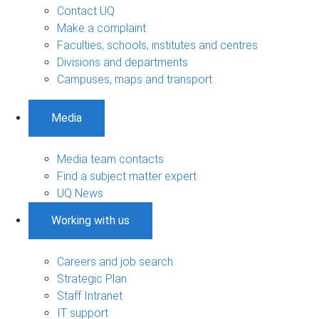
Contact UQ
Make a complaint
Faculties, schools, institutes and centres
Divisions and departments
Campuses, maps and transport
Media
Media team contacts
Find a subject matter expert
UQ News
Working with us
Careers and job search
Strategic Plan
Staff Intranet
IT support