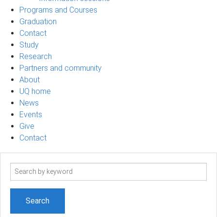
Programs and Courses
Graduation
Contact
Study
Research
Partners and community
About
UQ home
News
Events
Give
Contact
Search
term