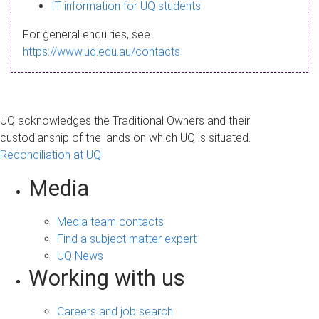
s
IT information for UQ students
a
For general enquiries, see
g
https://www.uq.edu.au/contacts
e
UQ acknowledges the Traditional Owners and their
custodianship of the lands on which UQ is situated.
Reconciliation at UQ
Media
Media team contacts
Find a subject matter expert
UQ News
Working with us
Careers and job search