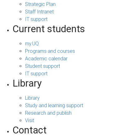
Strategic Plan
Staff Intranet
IT support
Current students
my.UQ
Programs and courses
Academic calendar
Student support
IT support
Library
Library
Study and learning support
Research and publish
Visit
Contact