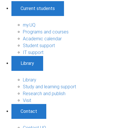
Current students
my.UQ
Programs and courses
Academic calendar
Student support
IT support
Library
Library
Study and learning support
Research and publish
Visit
Contact
Contact UQ