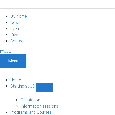
UQ home
News
Events
Give
Contact
my.UQ
Menu
Home
Starting at UQ
Show
Starting
at
Orientation
UQ
Information sessions
sub-
Programs and Courses
navigation