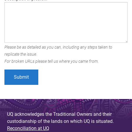
Please be as detailed as you can, including any steps taken to
replicate the issue.
For broken URLs please tell us where you came from.
UQ acknowledges the Traditional Owners and their
custodianship of the lands on which UQ is situated.
Reconciliation at UQ