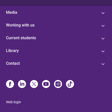
Media
Working with us
Current students
Library
Contact
Web login