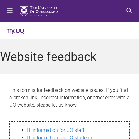
S
S
S
k
k
k
i
i
i
p
p
p
my.UQ
t
t
t
o
o
o
m
c
f
Website feedback
e
o
o
n
n
o
u
t
t
e
e
n
r
This form is for feedback on website issues. If you find
t
a broken link, incorrect information, or other error with a
UQ website, please let us know.
IT information for UQ staff
IT information for UQ students