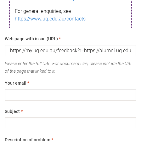
For general enquiries, see
https://www.uq.edu.au/contacts
Web page with issue (URL)
*
Please enter the full URL. For document files, please include the URL
of the page that linked to it.
Your email
*
Subject
*
Description of problem
*