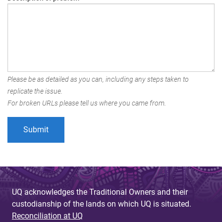
Please be as detailed as you can, including any steps taken to
replicate the issue.
For broken URLs please tell us where you came from.
UQ acknowledges the Traditional Owners and their
custodianship of the lands on which UQ is situated.
Reconciliation at UQ