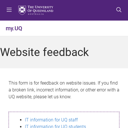
S
S
S
k
k
k
i
i
i
p
p
p
my.UQ
t
t
t
o
o
o
m
c
f
Website feedback
e
o
o
n
n
o
u
t
t
e
e
n
r
This form is for feedback on website issues. If you find
t
a broken link, incorrect information, or other error with a
UQ website, please let us know.
IT information for UQ staff
IT information for UQ students