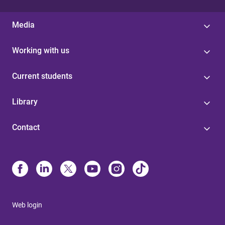
Media
Working with us
Current students
Library
Contact
Web login