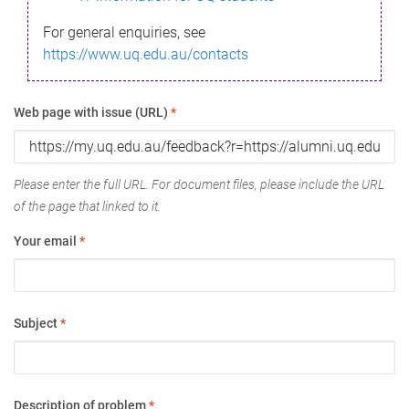
For general enquiries, see
https://www.uq.edu.au/contacts
Web page with issue (URL)
*
Please enter the full URL. For document files, please include the URL
of the page that linked to it.
Your email
*
Subject
*
Description of problem
*