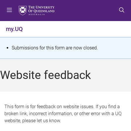
S
S
S
k
k
k
i
i
i
p
p
p
my.UQ
t
t
t
o
o
o
m
c
f
S
Submissions for this form are now closed.
e
o
o
t
n
n
o
u
t
t
a
Website feedback
e
e
t
n
r
t
u
s
This form is for feedback on website issues. If you find a
broken link, incorrect information, or other error with a UQ
m
website, please let us know.
e