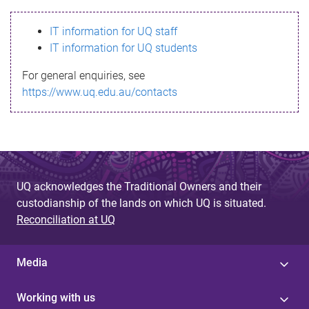
s
IT information for UQ staff
s
IT information for UQ students
a
For general enquiries, see
g
https://www.uq.edu.au/contacts
e
UQ acknowledges the Traditional Owners and their
custodianship of the lands on which UQ is situated.
Reconciliation at UQ
Media
Working with us