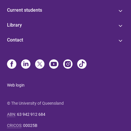
Current students
Library
Contact
Web login
© The University of Queensland
ABN
:
63 942 912 684
CRICOS
:
00025B