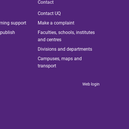
Contact
Contact UQ
rning support
Make a complaint
publish
Faculties, schools, institutes
and centres
Divisions and departments
Campuses, maps and
transport
Web login