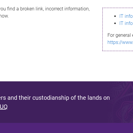
ou find a broken link, incorrect information,
know.
IT inf
IT inf
For general 
https://www
s and their custodianship of the lands on
 UQ