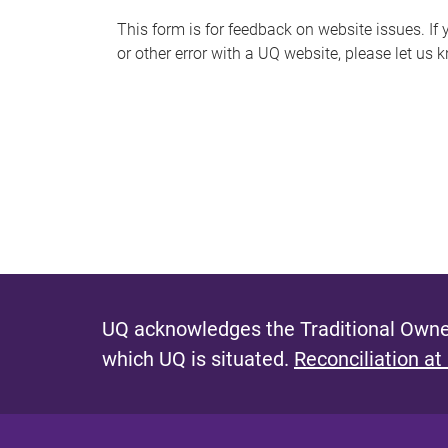
s
This form is for feedback on website issues. If y
or other error with a UQ website, please let us 
m
e
s
s
a
g
e
UQ acknowledges the Traditional Owner
which UQ is situated.
Reconciliation at