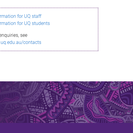
ormation for UQ staff
ormation for UQ students
enquiries, see
.uq.edu.au/contacts