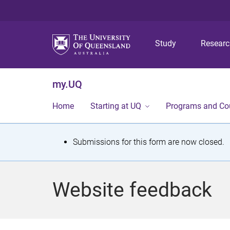
Study
Resear
my.UQ
Home
Starting at UQ
Programs and Co
S
Submissions for this form are now closed.
t
a
Website feedback
t
u