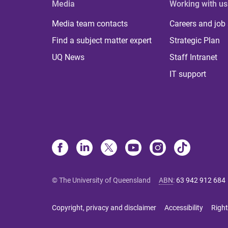
Media
Working with us
Media team contacts
Careers and job
Find a subject matter expert
Strategic Plan
UQ News
Staff Intranet
IT support
© The University of Queensland
ABN
:
63 942 912 684
Copyright, privacy and disclaimer
Accessibility
Right