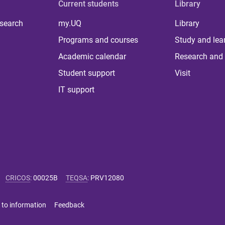
Current students
Library
 search
my.UQ
Library
Programs and courses
Study and lea
Academic calendar
Research and 
Student support
Visit
IT support
CRICOS
:
00025B
TEQSA
:
PRV12080
 to information
Feedback