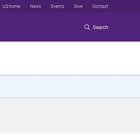
UQ home
News
Events
Give
Contact
Search