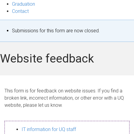
Graduation
Contact
S
Submissions for this form are now closed.
t
a
Website feedback
t
u
s
This form is for feedback on website issues. If you find a
broken link, incorrect information, or other error with a UQ
m
website, please let us know.
e
s
IT information for UQ staff