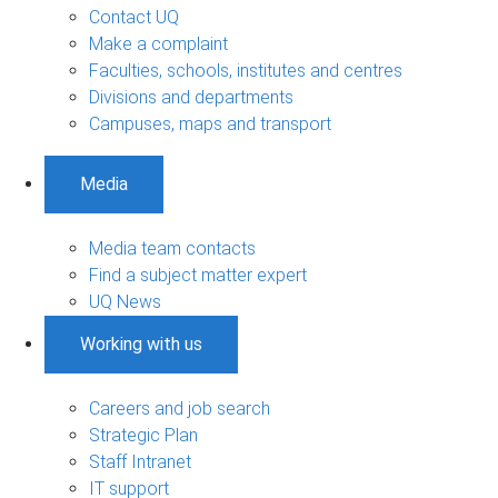
Contact UQ
Make a complaint
Faculties, schools, institutes and centres
Divisions and departments
Campuses, maps and transport
Media
Media team contacts
Find a subject matter expert
UQ News
Working with us
Careers and job search
Strategic Plan
Staff Intranet
IT support