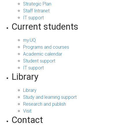
Strategic Plan
Staff Intranet
IT support
Current students
my.UQ
Programs and courses
Academic calendar
Student support
IT support
Library
Library
Study and learning support
Research and publish
Visit
Contact