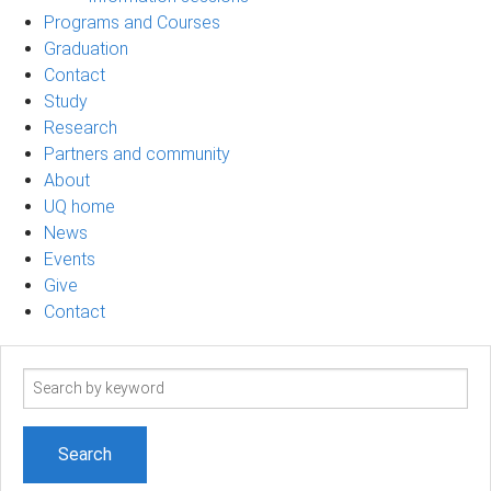
Programs and Courses
Graduation
Contact
Study
Research
Partners and community
About
UQ home
News
Events
Give
Contact
Search
term