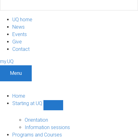
UQ home
News
Events
Give
Contact
my.UQ
Menu
Home
Starting at UQ
Show
Starting
at
Orientation
UQ
Information sessions
sub-
Programs and Courses
navigation