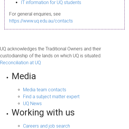
s
IT information for UQ students
a
For general enquiries, see
g
https://www.uq.edu.au/contacts
e
UQ acknowledges the Traditional Owners and their
custodianship of the lands on which UQ is situated.
Reconciliation at UQ
Media
Media team contacts
Find a subject matter expert
UQ News
Working with us
Careers and job search