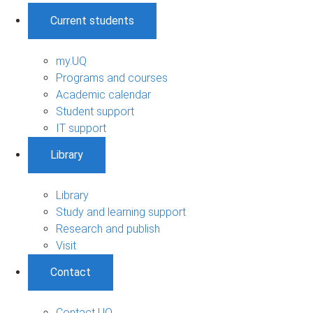
Current students
my.UQ
Programs and courses
Academic calendar
Student support
IT support
Library
Library
Study and learning support
Research and publish
Visit
Contact
Contact UQ