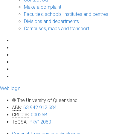
Make a complaint
Faculties, schools, institutes and centres
Divisions and departments
Campuses, maps and transport
Web login
© The University of Queensland
ABN
:
63 942 912 684
CRICOS
:
00025B
TEQSA
:
PRV12080
Copyright, privacy and disclaimer