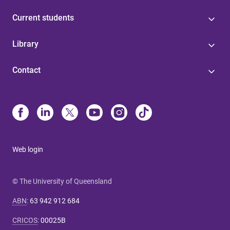
Current students
Library
Contact
Web login
© The University of Queensland
ABN
:
63 942 912 684
CRICOS
:
00025B