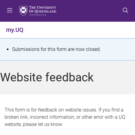
S
S
S
k
k
k
i
i
i
p
p
p
my.UQ
t
t
t
o
o
o
m
c
f
S
Submissions for this form are now closed.
e
o
o
t
n
n
o
u
t
t
a
Website feedback
e
e
t
n
r
t
u
s
This form is for feedback on website issues. If you find a
broken link, incorrect information, or other error with a UQ
m
website, please let us know.
e