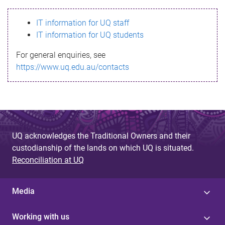
s
IT information for UQ staff
s
IT information for UQ students
a
For general enquiries, see
g
https://www.uq.edu.au/contacts
e
UQ acknowledges the Traditional Owners and their
custodianship of the lands on which UQ is situated.
Reconciliation at UQ
Media
Working with us