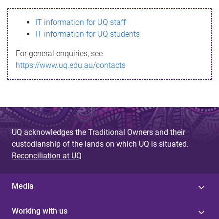
s
IT information for UQ staff
s
IT information for UQ students
a
For general enquiries, see
g
https://www.uq.edu.au/contacts
e
UQ acknowledges the Traditional Owners and their
custodianship of the lands on which UQ is situated.
Reconciliation at UQ
Media
Working with us