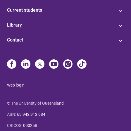
Current students
Library
Contact
Web login
© The University of Queensland
ABN
:
63 942 912 684
CRICOS
:
00025B