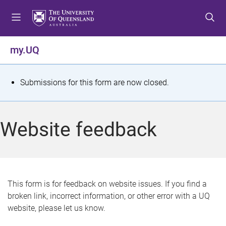
S
S
S
k
k
k
i
i
i
p
p
p
my.UQ
t
t
t
o
o
o
m
c
f
S
Submissions for this form are now closed.
e
o
o
t
n
n
o
u
t
t
a
Website feedback
e
e
t
n
r
t
u
s
This form is for feedback on website issues. If you find a
broken link, incorrect information, or other error with a UQ
m
website, please let us know.
e