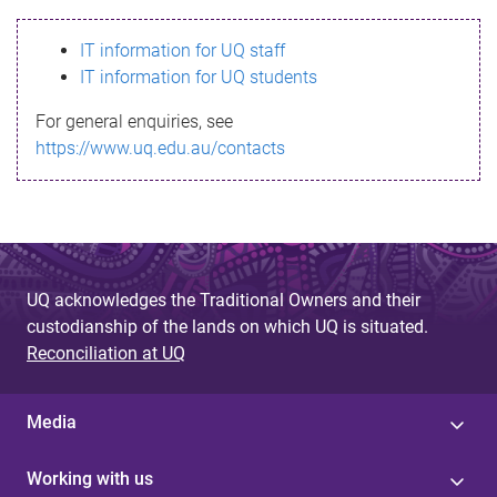
s
IT information for UQ staff
s
IT information for UQ students
a
For general enquiries, see
g
https://www.uq.edu.au/contacts
e
UQ acknowledges the Traditional Owners and their
custodianship of the lands on which UQ is situated.
Reconciliation at UQ
Media
Working with us