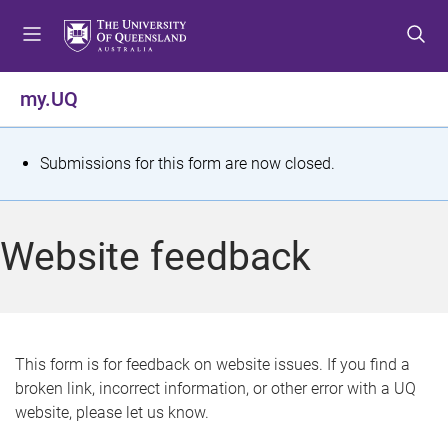
S
S
S
k
k
k
i
i
i
p
p
p
my.UQ
t
t
t
o
o
o
m
c
f
S
Submissions for this form are now closed.
e
o
o
t
n
n
o
u
t
t
a
Website feedback
e
e
t
n
r
t
u
s
This form is for feedback on website issues. If you find a
broken link, incorrect information, or other error with a UQ
m
website, please let us know.
e