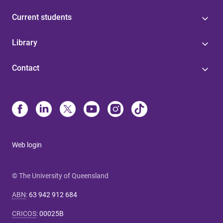
Current students
Library
Contact
Web login
© The University of Queensland
ABN
:
63 942 912 684
CRICOS
:
00025B