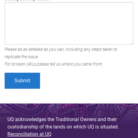
Please be as detailed as you can, including any steps taken to
replicate the issue.
For broken URLs please tell us where you came from.
UQ acknowledges the Traditional Owners and their
custodianship of the lands on which UQ is situated.
Reconciliation at UQ