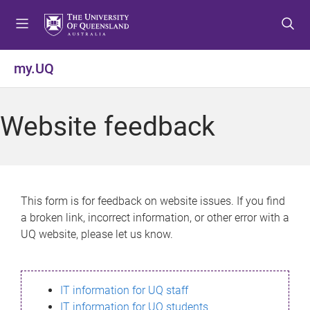
S
S
S
k
k
k
i
i
i
p
p
p
my.UQ
t
t
t
o
o
o
m
c
f
Website feedback
e
o
o
n
n
o
u
t
t
e
e
n
r
This form is for feedback on website issues. If you find
t
a broken link, incorrect information, or other error with a
UQ website, please let us know.
IT information for UQ staff
IT information for UQ students