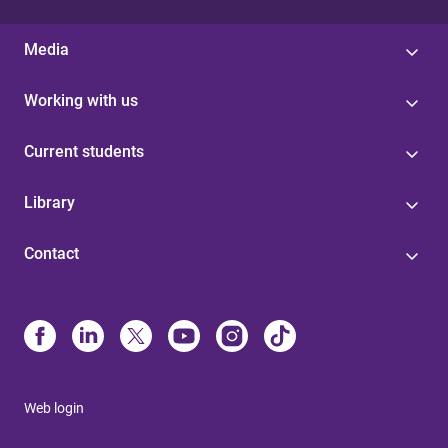
Media
Working with us
Current students
Library
Contact
Web login