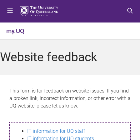
S
S
S
k
k
k
i
i
i
p
p
p
my.UQ
t
t
t
o
o
o
m
c
f
Website feedback
e
o
o
n
n
o
u
t
t
e
e
n
r
This form is for feedback on website issues. If you find
t
a broken link, incorrect information, or other error with a
UQ website, please let us know.
IT information for UQ staff
IT information for UQ students