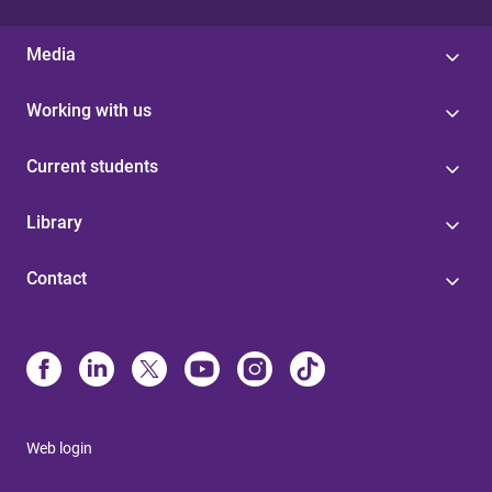
Media
Working with us
Current students
Library
Contact
Web login