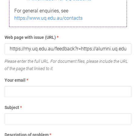
For general enquiries, see
https://www.uq.edu.au/contacts
Web page with issue (URL)
*
Please enter the full URL. For document files, please include the URL
of the page that linked to it.
Your email
*
Subject
*
Description of problem
*