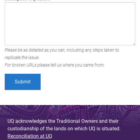
Please be as detailed as you can, including any steps taken to
replicate the issue.
For broken URLs please tell us where you came from.
UQ acknowledges the Traditional Owners and their
custodianship of the lands on which UQ is situated.
Reconciliation at UQ