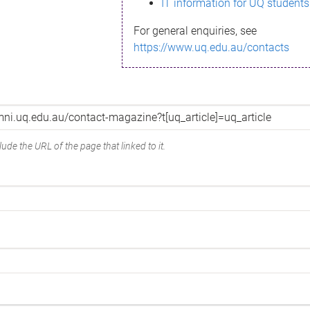
IT information for UQ students
For general enquiries, see
https://www.uq.edu.au/contacts
ude the URL of the page that linked to it.