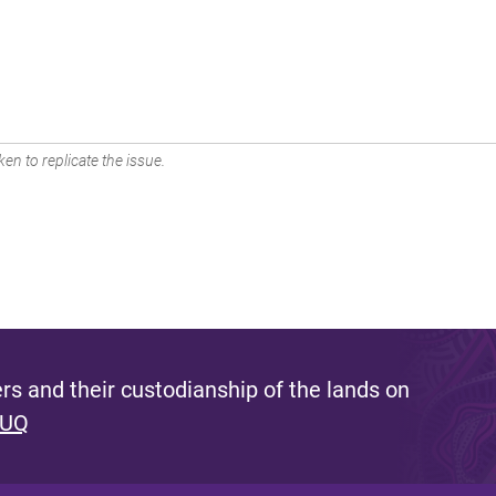
en to replicate the issue.
s and their custodianship of the lands on
 UQ