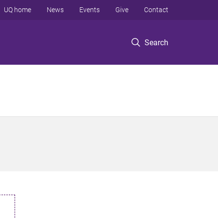
UQ home
News
Events
Give
Contact
Search