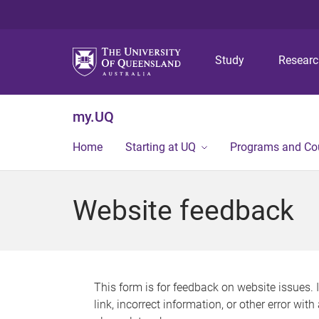
Study
Resear
my.UQ
Home
Starting at UQ
Programs and Co
Website feedback
This form is for feedback on website issues. 
link, incorrect information, or other error wit