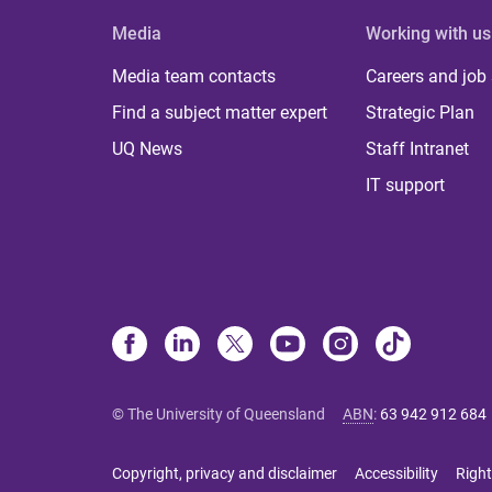
Media
Working with us
Media team contacts
Careers and job
Find a subject matter expert
Strategic Plan
UQ News
Staff Intranet
IT support
© The University of Queensland
ABN
:
63 942 912 684
Copyright, privacy and disclaimer
Accessibility
Right