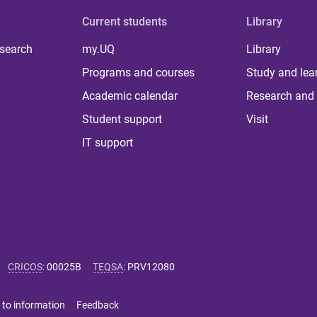
Current students
Library
 search
my.UQ
Library
Programs and courses
Study and lea
Academic calendar
Research and 
Student support
Visit
IT support
CRICOS
:
00025B
TEQSA
:
PRV12080
 to information
Feedback