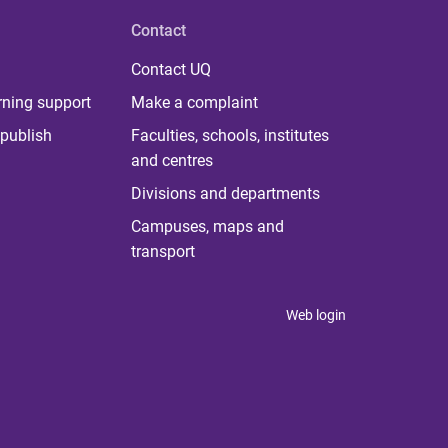
Contact
Contact UQ
rning support
Make a complaint
publish
Faculties, schools, institutes
and centres
Divisions and departments
Campuses, maps and
transport
Web login