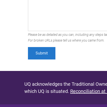
Please be as detailed as you can, including any steps tak
For broken URLs please tell us where you came from.
UQ acknowledges the Traditional Owner
which UQ is situated.
Reconciliation at