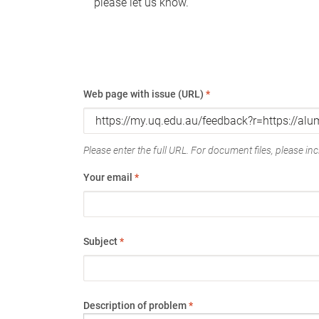
please let us know.
Web page with issue (URL)
*
Please enter the full URL. For document files, please incl
Your email
*
Subject
*
Description of problem
*