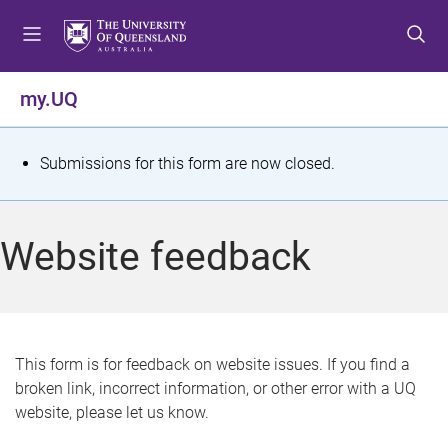
S
S
S
k
k
k
i
i
i
p
p
p
my.UQ
t
t
t
o
o
o
m
c
f
S
Submissions for this form are now closed.
e
o
o
t
n
n
o
u
t
t
a
Website feedback
e
e
t
n
r
t
u
s
This form is for feedback on website issues. If you find a
broken link, incorrect information, or other error with a UQ
m
website, please let us know.
e