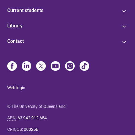
Current students
Library
Contact
Web login
© The University of Queensland
ABN
:
63 942 912 684
CRICOS
:
00025B