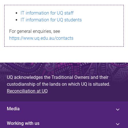
s
IT information for UQ staff
s
IT information for UQ students
a
For general enquiries, see
g
https://www.uq.edu.au/contacts
e
UQ acknowledges the Traditional Owners and their
custodianship of the lands on which UQ is situated.
Reconciliation at UQ
Media
Working with us