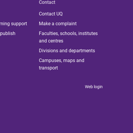
Contact
Contact UQ
rning support
Make a complaint
publish
Faculties, schools, institutes
and centres
Divisions and departments
Campuses, maps and
transport
Web login