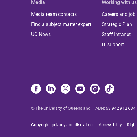
Media
Working with us
Media team contacts
Careers and job
Find a subject matter expert
Strategic Plan
UQ News
Staff Intranet
IT support
© The University of Queensland
ABN
:
63 942 912 684
Copyright, privacy and disclaimer
Accessibility
Right