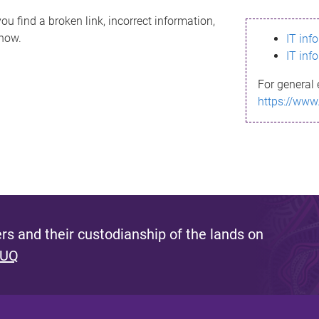
ou find a broken link, incorrect information,
know.
IT inf
IT inf
For general 
https://www
s and their custodianship of the lands on
 UQ