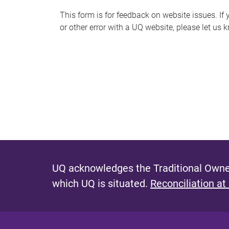
s
This form is for feedback on website issues. If y
or other error with a UQ website, please let us 
m
e
s
s
a
g
e
UQ acknowledges the Traditional Owner
which UQ is situated.
Reconciliation at