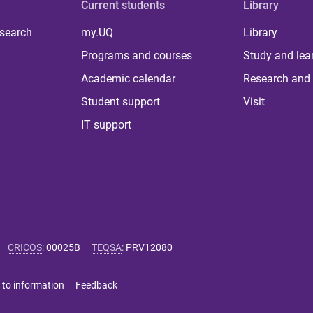
Current students
Library
 search
my.UQ
Library
Programs and courses
Study and lea
Academic calendar
Research and 
Student support
Visit
IT support
CRICOS
:
00025B
TEQSA
:
PRV12080
 to information
Feedback