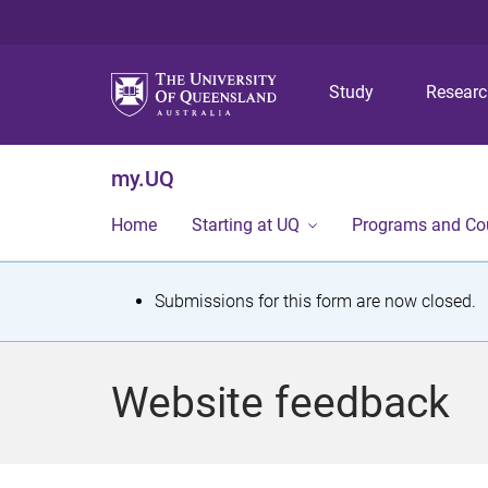
Study
Resear
my.UQ
Home
Starting at UQ
Programs and Co
S
Submissions for this form are now closed.
t
a
Website feedback
t
u