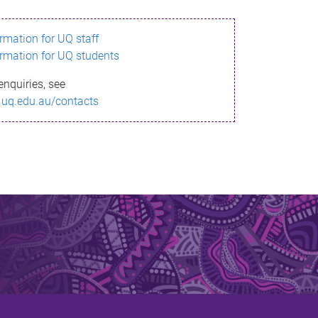
ormation for UQ staff
ormation for UQ students
enquiries, see
.uq.edu.au/contacts