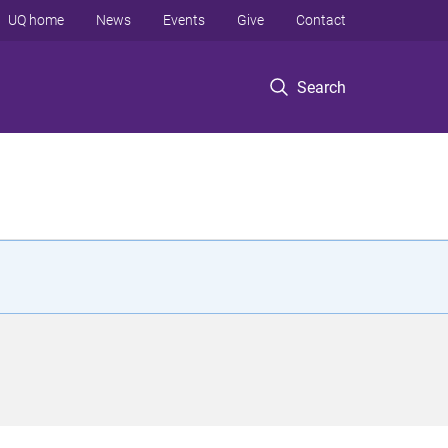
UQ home
News
Events
Give
Contact
Search