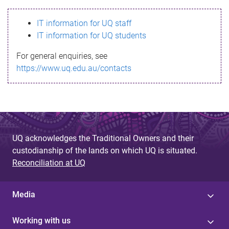
s
IT information for UQ staff
s
IT information for UQ students
a
For general enquiries, see
g
https://www.uq.edu.au/contacts
e
UQ acknowledges the Traditional Owners and their
custodianship of the lands on which UQ is situated.
Reconciliation at UQ
Media
Working with us