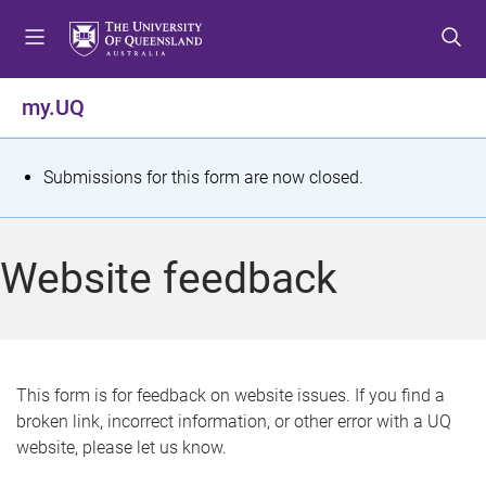
S
S
S
k
k
k
i
i
i
p
p
p
my.UQ
t
t
t
o
o
o
m
c
f
S
Submissions for this form are now closed.
e
o
o
t
n
n
o
u
t
t
a
Website feedback
e
e
t
n
r
t
u
s
This form is for feedback on website issues. If you find a
broken link, incorrect information, or other error with a UQ
m
website, please let us know.
e