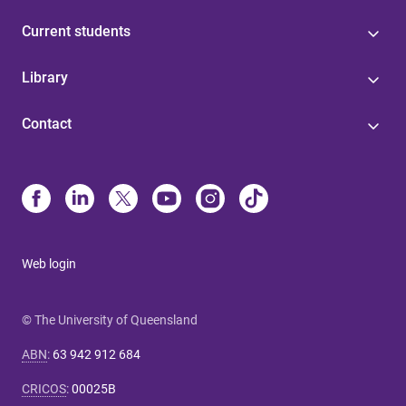
Current students
Library
Contact
Web login
© The University of Queensland
ABN
:
63 942 912 684
CRICOS
:
00025B