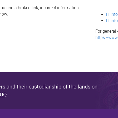
ou find a broken link, incorrect information,
know.
IT inf
IT inf
For general 
https://www
s and their custodianship of the lands on
 UQ