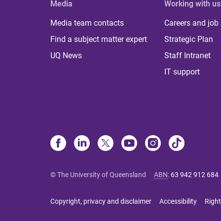
Media
Working with us
Media team contacts
Careers and job
Find a subject matter expert
Strategic Plan
UQ News
Staff Intranet
IT support
© The University of Queensland
ABN
:
63 942 912 684
Copyright, privacy and disclaimer
Accessibility
Right