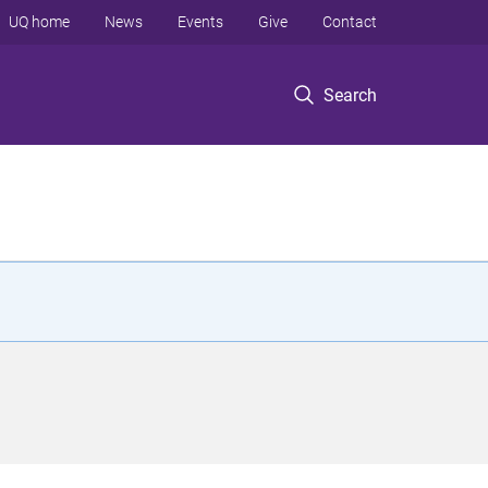
UQ home
News
Events
Give
Contact
Search