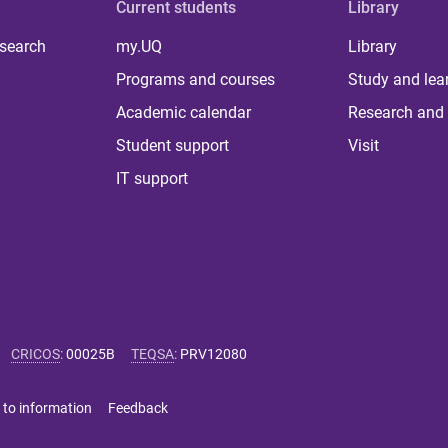
Current students
Library
 search
my.UQ
Library
Programs and courses
Study and lea
Academic calendar
Research and 
Student support
Visit
IT support
CRICOS
:
00025B
TEQSA
:
PRV12080
 to information
Feedback