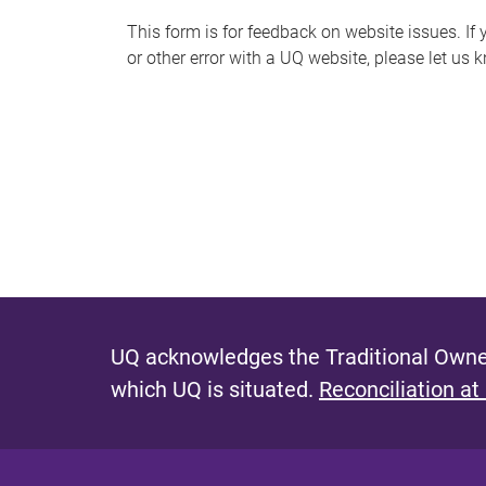
s
This form is for feedback on website issues. If y
or other error with a UQ website, please let us 
m
e
s
s
a
g
e
UQ acknowledges the Traditional Owner
which UQ is situated.
Reconciliation at