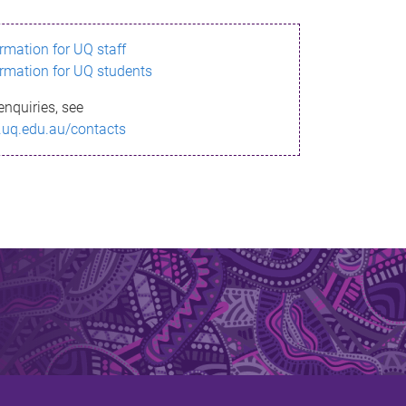
ormation for UQ staff
ormation for UQ students
enquiries, see
.uq.edu.au/contacts