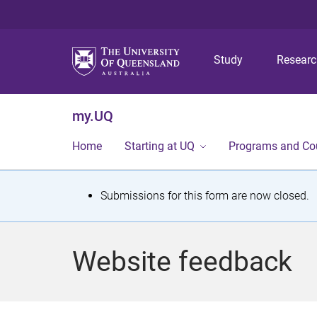
Study
Resear
my.UQ
Home
Starting at UQ
Programs and Co
S
Submissions for this form are now closed.
t
a
Website feedback
t
u