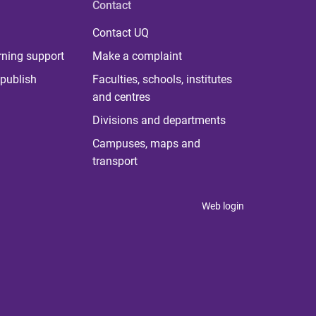
Contact
Contact UQ
rning support
Make a complaint
publish
Faculties, schools, institutes
and centres
Divisions and departments
Campuses, maps and
transport
Web login