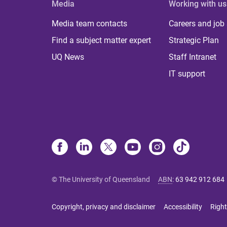
Media
Working with us
Media team contacts
Careers and job
Find a subject matter expert
Strategic Plan
UQ News
Staff Intranet
IT support
© The University of Queensland
ABN
:
63 942 912 684
Copyright, privacy and disclaimer
Accessibility
Right