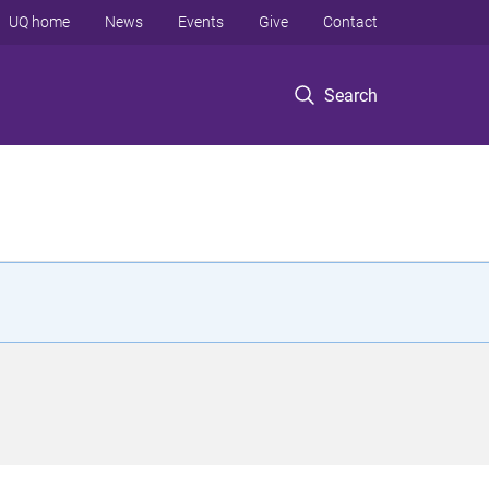
UQ home
News
Events
Give
Contact
Search