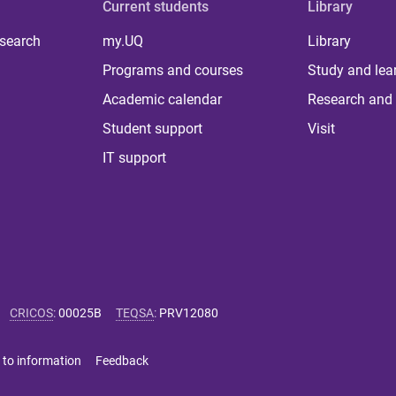
Current students
Library
 search
my.UQ
Library
Programs and courses
Study and lea
Academic calendar
Research and 
Student support
Visit
IT support
CRICOS
:
00025B
TEQSA
:
PRV12080
 to information
Feedback