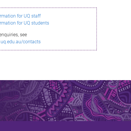
ormation for UQ staff
ormation for UQ students
enquiries, see
.uq.edu.au/contacts