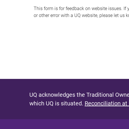
s
This form is for feedback on website issues. If y
or other error with a UQ website, please let us 
m
e
s
s
a
g
e
UQ acknowledges the Traditional Owner
which UQ is situated.
Reconciliation at