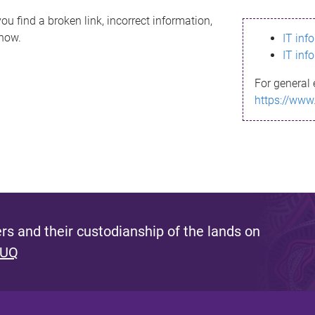
ou find a broken link, incorrect information,
know.
IT inf
IT inf
For general 
https://www
s and their custodianship of the lands on
 UQ