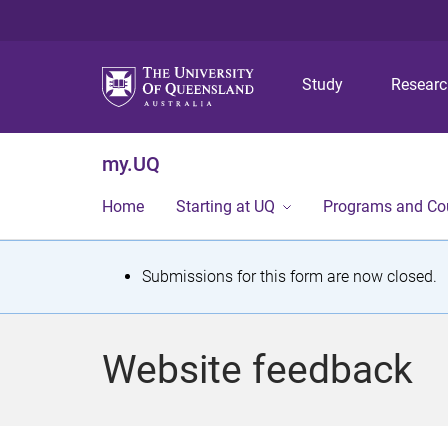
Study
Resear
my.UQ
Home
Starting at UQ
Programs and Co
S
Submissions for this form are now closed.
t
a
Website feedback
t
u