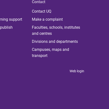
Contact
Contact UQ
rning support
Make a complaint
publish
Faculties, schools, institutes
and centres
Divisions and departments
Campuses, maps and
transport
Web login