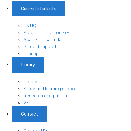
Current students
my.UQ
Programs and courses
Academic calendar
Student support
IT support
Library
Library
Study and learning support
Research and publish
Visit
Contact
Contact UQ