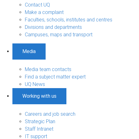
Contact UQ
Make a complaint
Faculties, schools, institutes and centres
Divisions and departments
Campuses, maps and transport
Media
Media team contacts
Find a subject matter expert
UQ News
Working with us
Careers and job search
Strategic Plan
Staff Intranet
IT support