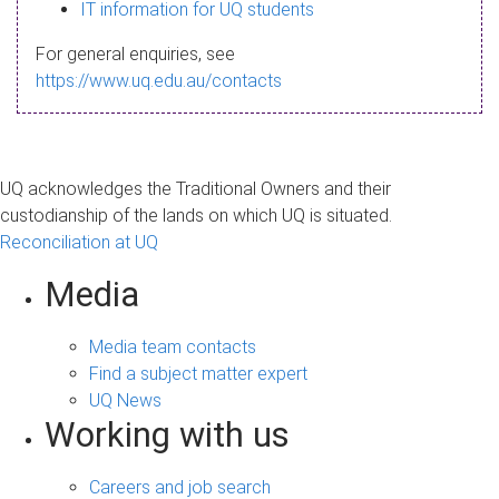
s
IT information for UQ students
a
For general enquiries, see
g
https://www.uq.edu.au/contacts
e
UQ acknowledges the Traditional Owners and their
custodianship of the lands on which UQ is situated.
Reconciliation at UQ
Media
Media team contacts
Find a subject matter expert
UQ News
Working with us
Careers and job search