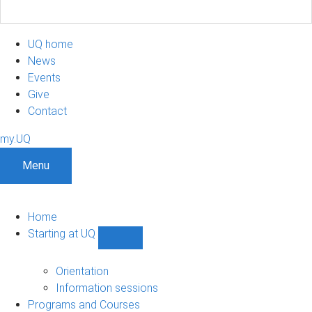
UQ home
News
Events
Give
Contact
my.UQ
Menu
Home
Starting at UQ
Show
Starting
at
Orientation
UQ
Information sessions
sub-
Programs and Courses
navigation