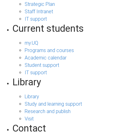
Strategic Plan
Staff Intranet
IT support
Current students
my.UQ
Programs and courses
Academic calendar
Student support
IT support
Library
Library
Study and learning support
Research and publish
Visit
Contact