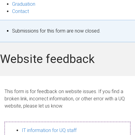
Graduation
Contact
S
Submissions for this form are now closed.
t
a
Website feedback
t
u
s
This form is for feedback on website issues. If you find a
broken link, incorrect information, or other error with a UQ
m
website, please let us know.
e
s
IT information for UQ staff