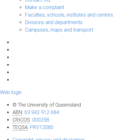
Make a complaint
Faculties, schools, institutes and centres
Divisions and departments
Campuses, maps and transport
Web login
© The University of Queensland
ABN
:
63 942 912 684
CRICOS
:
00025B
TEQSA
:
PRV12080
Copyright, privacy and disclaimer