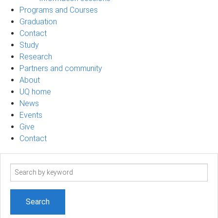
Programs and Courses
Graduation
Contact
Study
Research
Partners and community
About
UQ home
News
Events
Give
Contact
Search
term