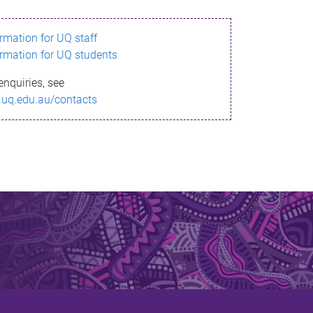
ormation for UQ staff
ormation for UQ students
enquiries, see
.uq.edu.au/contacts