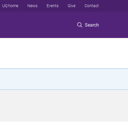
UQ home
News
Events
Give
Contact
Search