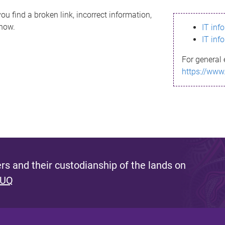
ou find a broken link, incorrect information,
know.
IT inf
IT inf
For general 
https://www
s and their custodianship of the lands on
 UQ