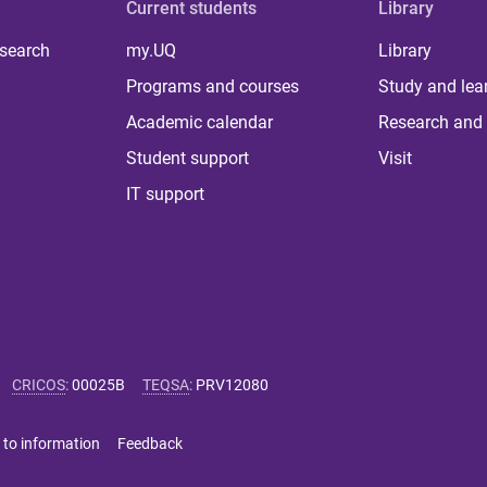
Current students
Library
 search
my.UQ
Library
Programs and courses
Study and lea
Academic calendar
Research and 
Student support
Visit
IT support
CRICOS
:
00025B
TEQSA
:
PRV12080
 to information
Feedback