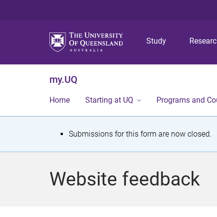
Study
Resear
my.UQ
Home
Starting at UQ
Programs and Co
S
Submissions for this form are now closed.
t
a
Website feedback
t
u