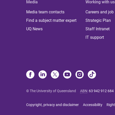
Media
Working with us
Media team contacts
Careers and job
Find a subject matter expert
Strategic Plan
UQ News
Staff Intranet
IT support
© The University of Queensland
ABN
:
63 942 912 684
Copyright, privacy and disclaimer
Accessibility
Right