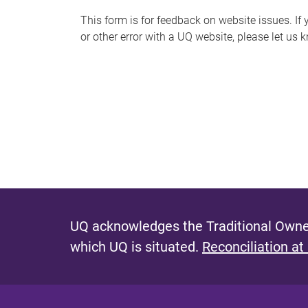
s
This form is for feedback on website issues. If y
or other error with a UQ website, please let us 
m
e
s
s
a
g
e
UQ acknowledges the Traditional Owner
which UQ is situated.
Reconciliation at