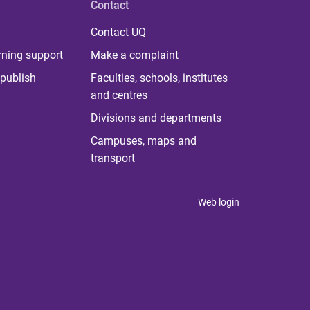
Contact
Contact UQ
rning support
Make a complaint
publish
Faculties, schools, institutes
and centres
Divisions and departments
Campuses, maps and
transport
Web login