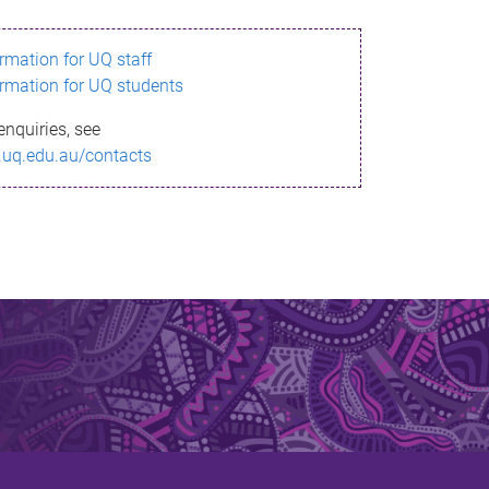
ormation for UQ staff
ormation for UQ students
enquiries, see
.uq.edu.au/contacts