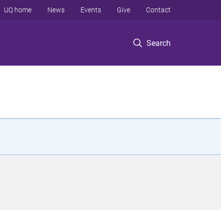
UQ home
News
Events
Give
Contact
Search