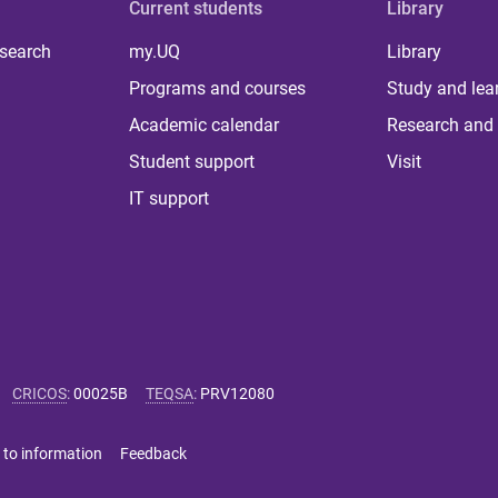
Current students
Library
 search
my.UQ
Library
Programs and courses
Study and lea
Academic calendar
Research and 
Student support
Visit
IT support
CRICOS
:
00025B
TEQSA
:
PRV12080
 to information
Feedback