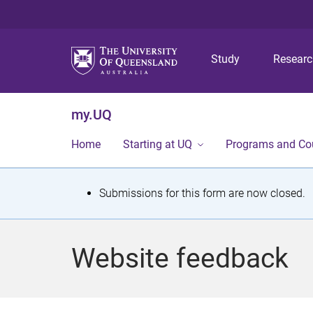
Study
Resear
my.UQ
Home
Starting at UQ
Programs and Co
S
Submissions for this form are now closed.
t
a
Website feedback
t
u