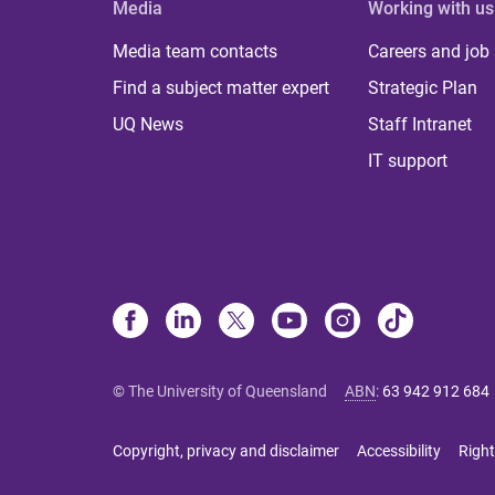
Media
Working with us
Media team contacts
Careers and job
Find a subject matter expert
Strategic Plan
UQ News
Staff Intranet
IT support
© The University of Queensland
ABN
:
63 942 912 684
Copyright, privacy and disclaimer
Accessibility
Right