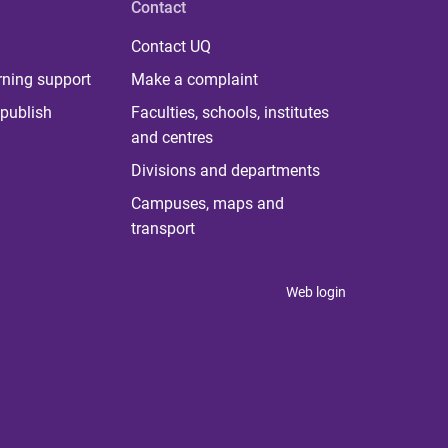
Contact
Contact UQ
rning support
Make a complaint
publish
Faculties, schools, institutes
and centres
Divisions and departments
Campuses, maps and
transport
Web login