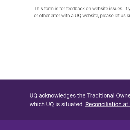
s
This form is for feedback on website issues. If y
or other error with a UQ website, please let us 
m
e
s
s
a
g
e
UQ acknowledges the Traditional Owner
which UQ is situated.
Reconciliation at