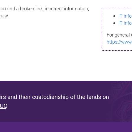
ou find a broken link, incorrect information,
know.
IT inf
IT inf
For general 
https://www
s and their custodianship of the lands on
 UQ