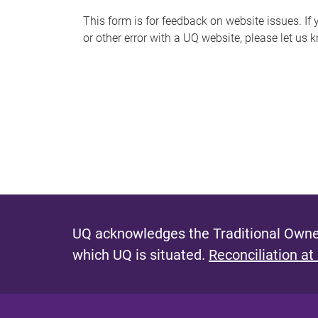
s
This form is for feedback on website issues. If y
or other error with a UQ website, please let us 
m
e
s
s
a
g
e
UQ acknowledges the Traditional Owner
which UQ is situated.
Reconciliation at