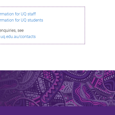
ormation for UQ staff
ormation for UQ students
enquiries, see
.uq.edu.au/contacts