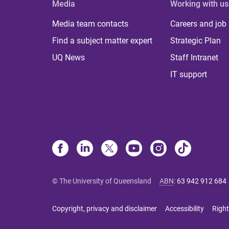
Media
Working with us
Media team contacts
Careers and job
Find a subject matter expert
Strategic Plan
UQ News
Staff Intranet
IT support
© The University of Queensland
ABN
:
63 942 912 684
Copyright, privacy and disclaimer
Accessibility
Right