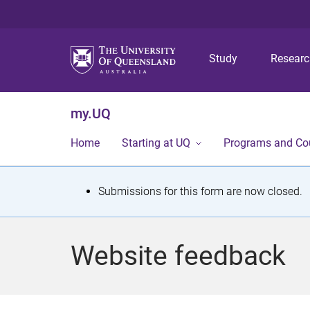
Study
Resear
my.UQ
Home
Starting at UQ
Programs and Co
S
Submissions for this form are now closed.
t
a
Website feedback
t
u