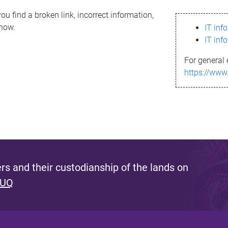
ou find a broken link, incorrect information,
know.
IT inf
IT inf
For general 
https://www
s and their custodianship of the lands on
 UQ