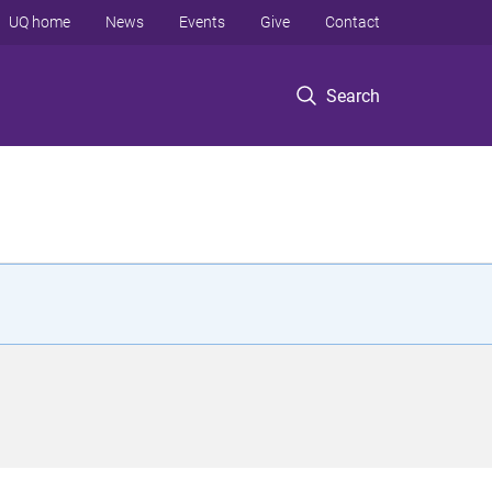
UQ home
News
Events
Give
Contact
Search