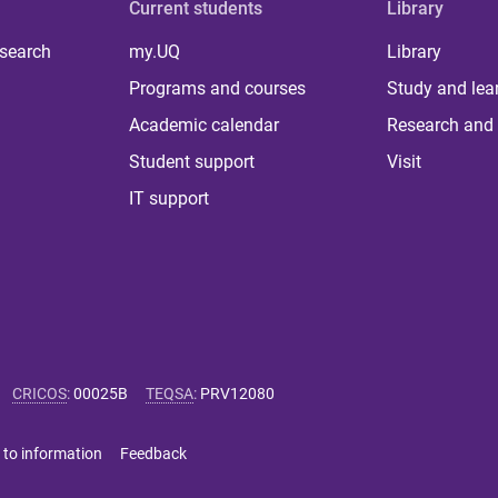
Current students
Library
 search
my.UQ
Library
Programs and courses
Study and lea
Academic calendar
Research and 
Student support
Visit
IT support
CRICOS
:
00025B
TEQSA
:
PRV12080
 to information
Feedback