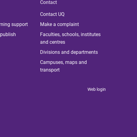
Contact
Contact UQ
rning support
Make a complaint
publish
Faculties, schools, institutes
and centres
Divisions and departments
Campuses, maps and
transport
Web login