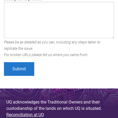
Please be as detailed as you can, including any steps taken to
replicate the issue.
For broken URLs please tell us where you came from.
UQ acknowledges the Traditional Owners and their
custodianship of the lands on which UQ is situated.
Reconciliation at UQ