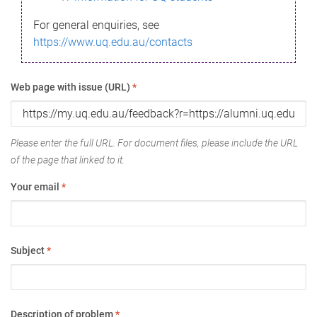
For general enquiries, see
https://www.uq.edu.au/contacts
Web page with issue (URL)
*
Please enter the full URL. For document files, please include the URL
of the page that linked to it.
Your email
*
Subject
*
Description of problem
*