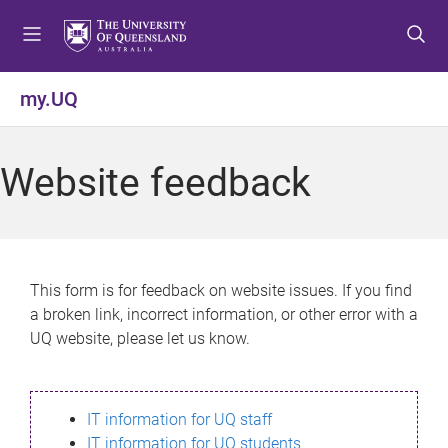
S
S
S
k
k
k
i
i
i
p
p
p
my.UQ
t
t
t
o
o
o
m
c
f
Website feedback
e
o
o
n
n
o
u
t
t
e
e
n
r
This form is for feedback on website issues. If you find
t
a broken link, incorrect information, or other error with a
UQ website, please let us know.
IT information for UQ staff
IT information for UQ students