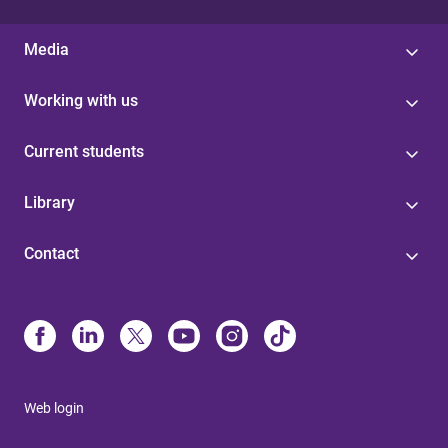
Media
Working with us
Current students
Library
Contact
Web login