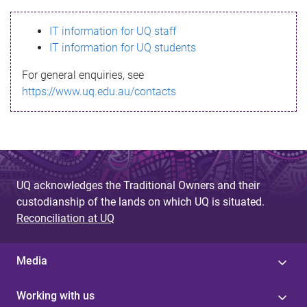
s
IT information for UQ staff
s
IT information for UQ students
a
For general enquiries, see
g
https://www.uq.edu.au/contacts
e
UQ acknowledges the Traditional Owners and their
custodianship of the lands on which UQ is situated.
Reconciliation at UQ
Media
Working with us