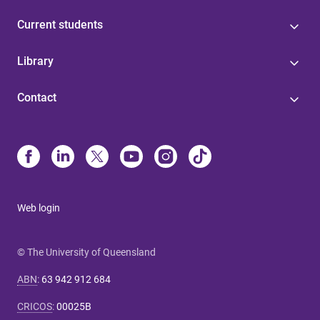
Current students
Library
Contact
Web login
© The University of Queensland
ABN
:
63 942 912 684
CRICOS
:
00025B