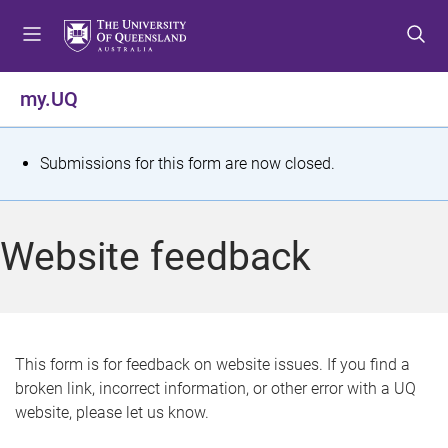
S
S
S
k
k
k
i
i
i
p
p
p
my.UQ
t
t
t
o
o
o
m
c
f
S
Submissions for this form are now closed.
e
o
o
t
n
n
o
u
t
t
a
Website feedback
e
e
t
n
r
t
u
s
This form is for feedback on website issues. If you find a
broken link, incorrect information, or other error with a UQ
m
website, please let us know.
e