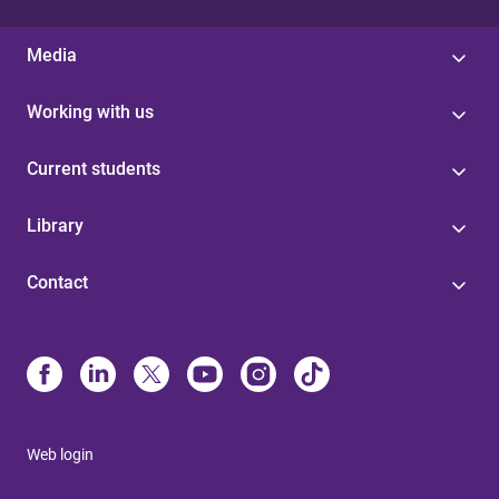
Media
Working with us
Current students
Library
Contact
Web login