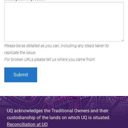
Please be as detailed as you can, including any steps taken to
replicate the issue.
For broken URLs please tell us where you came from.
UQ acknowledges the Traditional Owners and their
custodianship of the lands on which UQ is situated.
Reconciliation at UQ