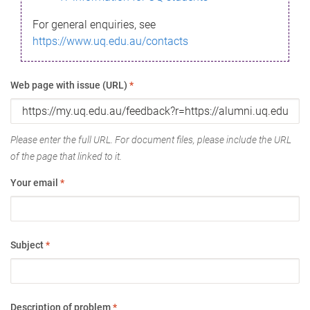
For general enquiries, see
https://www.uq.edu.au/contacts
Web page with issue (URL)
*
Please enter the full URL. For document files, please include the URL
of the page that linked to it.
Your email
*
Subject
*
Description of problem
*