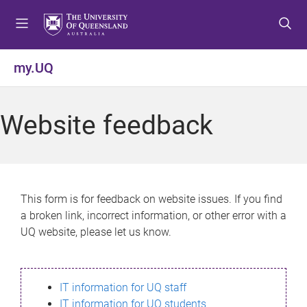
S
S
S
k
k
k
i
i
i
p
p
p
my.UQ
t
t
t
o
o
o
m
c
f
Website feedback
e
o
o
n
n
o
u
t
t
e
e
n
r
This form is for feedback on website issues. If you find
t
a broken link, incorrect information, or other error with a
UQ website, please let us know.
IT information for UQ staff
IT information for UQ students